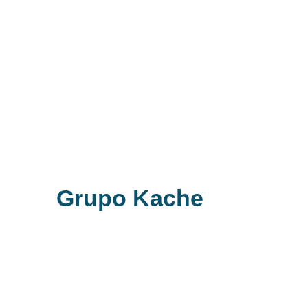
Grupo Kache