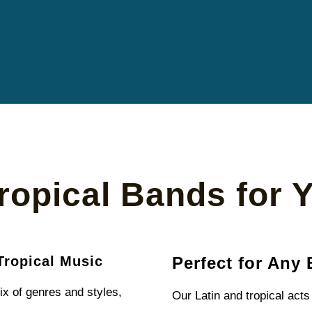
ropical Bands for 
Tropical Music
Perfect for Any 
ix of genres and styles,
Our Latin and tropical acts 