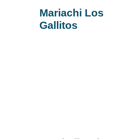
Mariachi Los
Gallitos