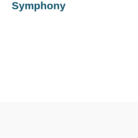
Symphony