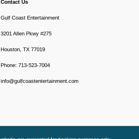
Contact Us
Gulf Coast Entertainment
3201 Allen Pkwy #275
Houston, TX 77019
Phone: 713-523-7004
info@gulfcoastentertainment.com