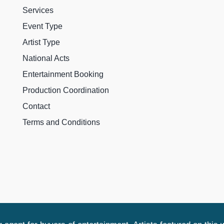
Services
Event Type
Artist Type
National Acts
Entertainment Booking
Production Coordination
Contact
Terms and Conditions