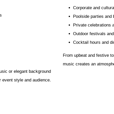
Corporate and cultura
s
Poolside parties and
Private celebrations 
Outdoor festivals an
Cocktail hours and di
From upbeat and festive to
music creates an atmospher
usic or elegant background
r event style and audience.