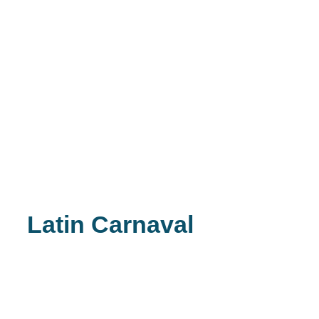
Latin Carnaval