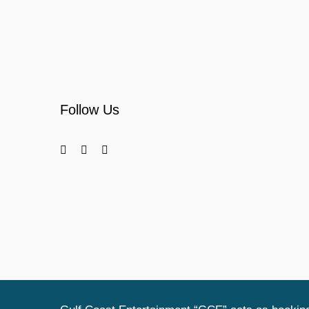
Follow Us