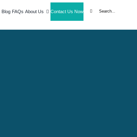
Search
Blog
FAQs
About Us
Contact Us Now
for:
l