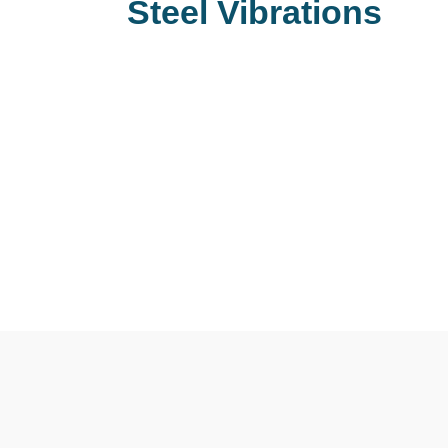
Steel Vibrations