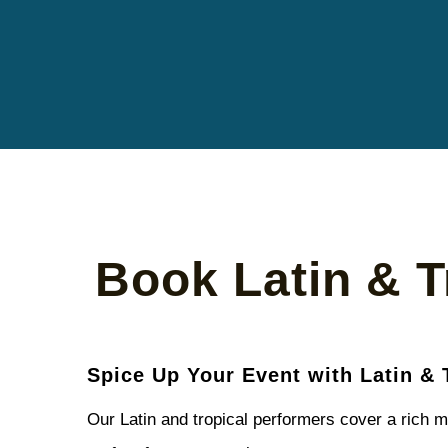
Book Latin & T
Spice Up Your Event with Latin & 
Our Latin and tropical performers cover a rich m