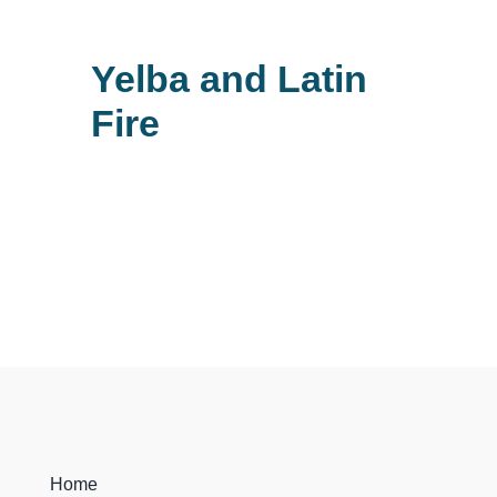
Yelba and Latin
Fire
Home