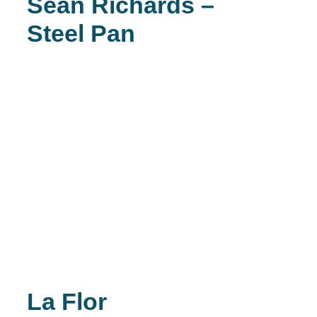
Sean Richards –
Steel Pan
La Flor