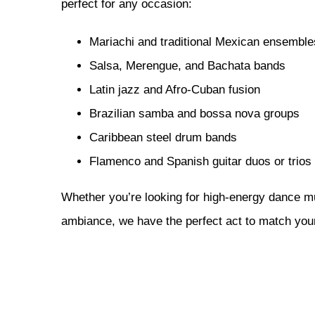
perfect for any occasion:
Mariachi and traditional Mexican ensemble
Salsa, Merengue, and Bachata bands
Latin jazz and Afro-Cuban fusion
Brazilian samba and bossa nova groups
Caribbean steel drum bands
Flamenco and Spanish guitar duos or trios
Whether you’re looking for high-energy dance m
ambiance, we have the perfect act to match you