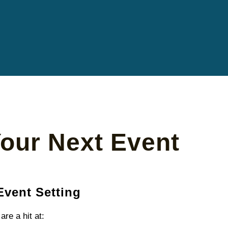
Your Next Event
Event Setting
are a hit at: