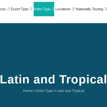
ices
Event Type
Artist Type
Locations
Nationally Touring
Latin and Tropica
Home
»
Artist Type
»
Latin and Tropical