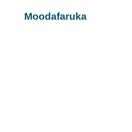
Moodafaruka