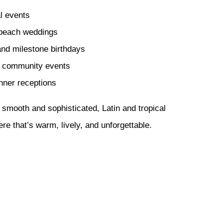
l events
 beach weddings
and milestone birthdays
d community events
nner receptions
 smooth and sophisticated, Latin and tropical
e that’s warm, lively, and unforgettable.