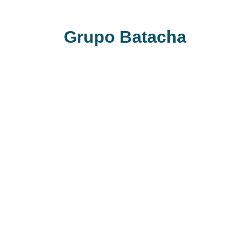
Grupo Batacha