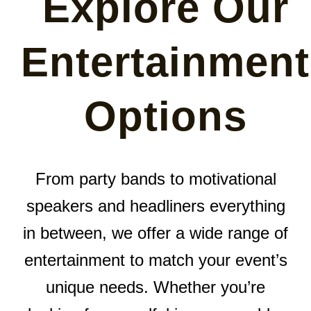
Explore Our
Entertainment
Options
From party bands to motivational
speakers and headliners everything
in between, we offer a wide range of
entertainment to match your event’s
unique needs. Whether you’re