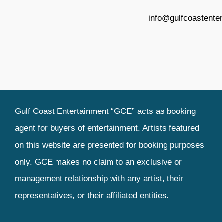
info@gulfcoastente
Gulf Coast Entertainment “GCE” acts as booking
agent for buyers of entertainment. Artists featured
on this website are presented for booking purposes
only. GCE makes no claim to an exclusive or
management relationship with any artist, their
representatives, or their affiliated entities.