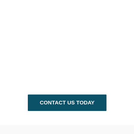
We’re Here
to Help.
Call us at (713)523-7004 or email
info@gulfcoastentertainment.com to
get started!
CONTACT US TODAY