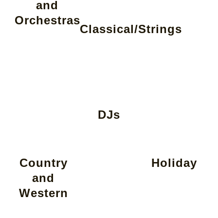
and
Orchestras
Classical/Strings
DJs
Country
Holiday
and
Western