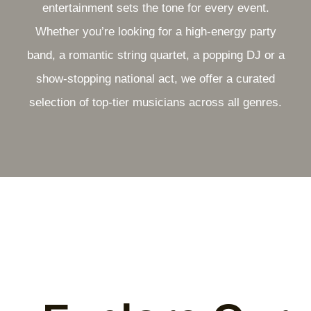
entertainment sets the tone for every event.
Whether you’re looking for a high-energy party
band, a romantic string quartet, a popping DJ or a
show-stopping national act, we offer a curated
selection of top-tier musicians across all genres.