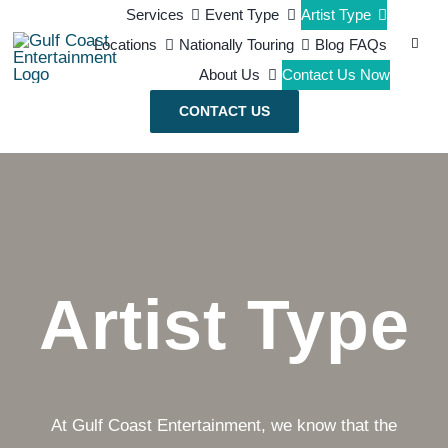
Skip
Services
Event Type
Artist Type
Search
Locations
Nationally Touring
Blog
FAQs
to
for:
About Us
Contact Us Now
content
CONTACT US
Artist Type
At Gulf Coast Entertainment, we know that the