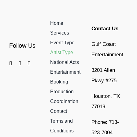
Home
Contact Us
Services
Event Type
Gulf Coast
Follow Us
Artist Type
Entertainment
National Acts
3201 Allen
Entertainment
Pkwy #275
Booking
Production
Houston, TX
Coordination
77019
Contact
Terms and
Phone: 713-
Conditions
523-7004