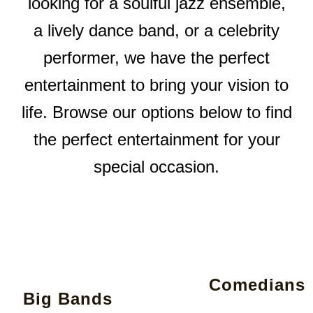
looking for a soulful jazz ensemble,
a lively dance band, or a celebrity
performer, we have the perfect
entertainment to bring your vision to
life. Browse our options below to find
the perfect entertainment for your
special occasion.
Comedians
Big Bands