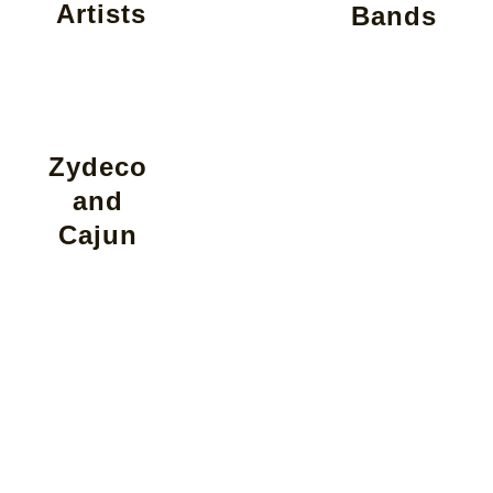
Artists
Bands
Zydeco
and
Cajun
Find Your
Perfect Band