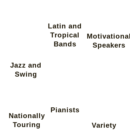
Latin and
Tropical
Motivationa
Bands
Speakers
Jazz and
Swing
Pianists
Nationally
Touring
Variety