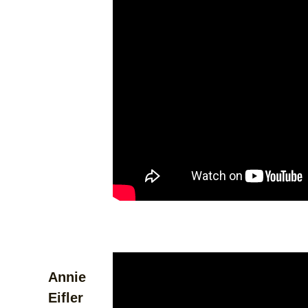
Annie
Eifler