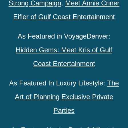
Strong Campaign
,
Meet Annie Criner
Eifler of Gulf Coast Entertainment
As Featured in VoyageDenver:
Hidden Gems: Meet Kris of Gulf
Coast Entertainment
As Featured In Luxury Lifestyle:
The
Art of Planning Exclusive Private
Parties