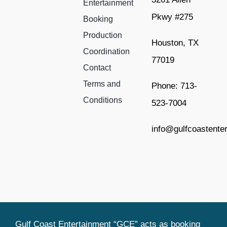
Entertainment
Pkwy #275
Booking
Production
Houston, TX
Coordination
77019
Contact
Terms and
Phone: 713-
Conditions
523-7004
info@gulfcoastente
Gulf Coast Entertainment “GCE” acts as booking