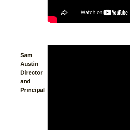
Sam
Austin
Director
and
Principal