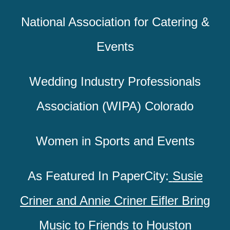
National Association for Catering &
Events
Wedding Industry Professionals
Association (WIPA) Colorado
Women in Sports and Events
As Featured In PaperCity:
Susie
Criner and Annie Criner Eifler Bring
Music to Friends to Houston