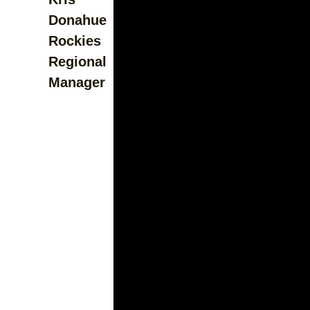
Donahue
Rockies
Regional
Manager