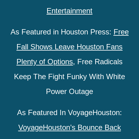
Entertainment
As Featured in Houston Press:
Free
Fall Shows Leave Houston Fans
Plenty of Options
,
Free Radicals
Keep The Fight Funky With White
Power Outage
As Featured In VoyageHouston:
VoyageHouston’s Bounce Back