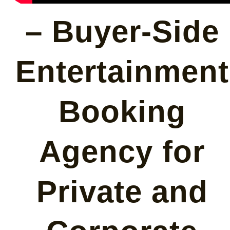
– Buyer-Side
Entertainment
Booking
Agency for
Private and