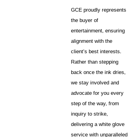
GCE proudly represents
the buyer of
entertainment, ensuring
alignment with the
client’s best interests.
Rather than stepping
back once the ink dries,
we stay involved and
advocate for you every
step of the way, from
inquiry to strike,
delivering a white glove
service with unparalleled