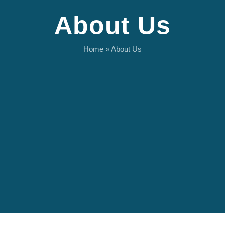
About Us
Home
»
About Us