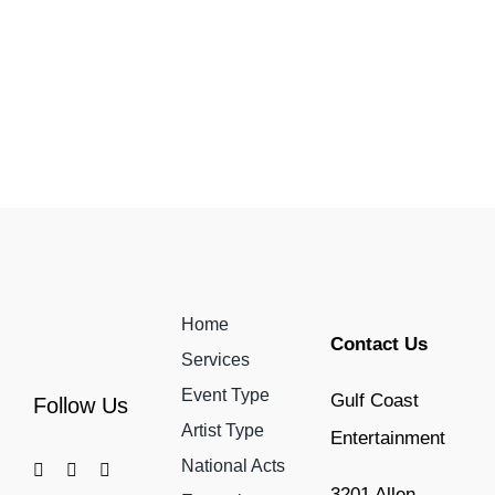
Home
Contact Us
Services
Event Type
Gulf Coast
Follow Us
Artist Type
Entertainment
National Acts
3201 Allen