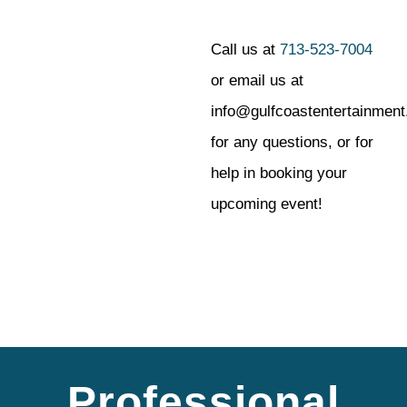
Call us at
713-523-7004
or email us at
info@gulfcoastentertainmen
for any questions, or for
help in booking your
upcoming event!
Professional