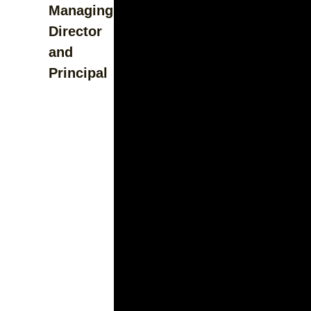
Managing
Director
and
Principal