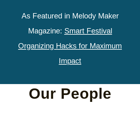
As Featured in Melody Maker
Magazine:
Smart Festival
Organizing Hacks for Maximum
Impact
Our People