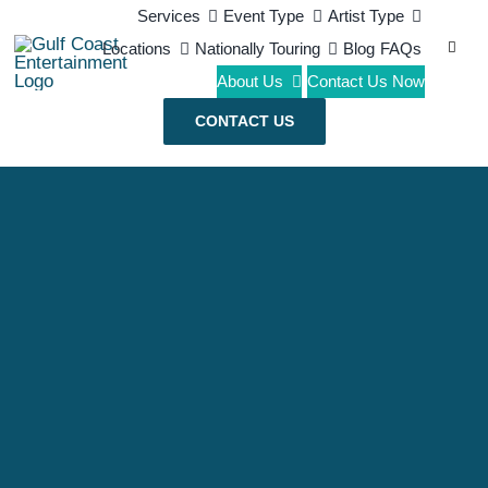
Skip
Services
Event Type
Artist Type
Search
Locations
Nationally Touring
Blog
FAQs
to
for:
About Us
Contact Us Now
content
CONTACT US