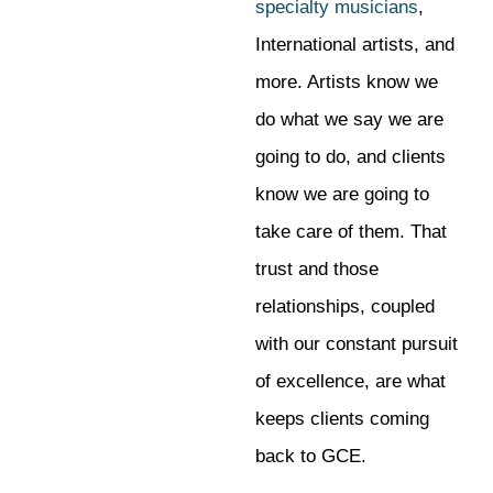
specialty musicians
,
International artists, and
more. Artists know we
do what we say we are
going to do, and clients
know we are going to
take care of them. That
trust and those
relationships, coupled
with our constant pursuit
of excellence, are what
keeps clients coming
back to GCE.