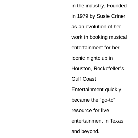
in the industry. Founded
in 1979 by Susie Criner
as an evolution of her
work in booking musical
entertainment for her
iconic nightclub in
Houston, Rockefeller’s,
Gulf Coast
Entertainment quickly
became the “go-to”
resource for live
entertainment in Texas
and beyond.