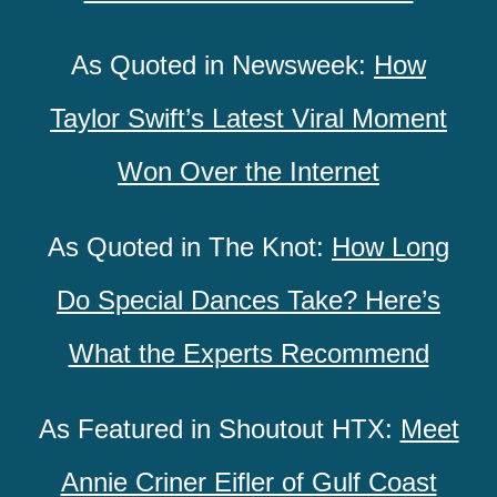
As Quoted in Newsweek:
How
Taylor Swift’s Latest Viral Moment
Won Over the Internet
As Quoted in The Knot:
How Long
Do Special Dances Take? Here’s
What the Experts Recommend
As Featured in Shoutout HTX:
Meet
Annie Criner Eifler of Gulf Coast