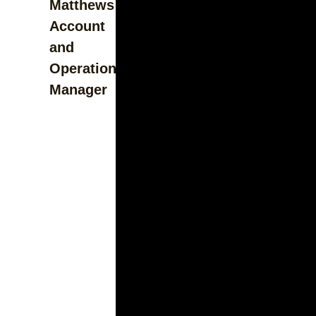
Matthews
Account
and
Operations
Manager