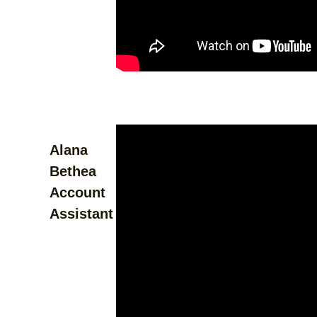
Alana
Bethea
Account
Assistant