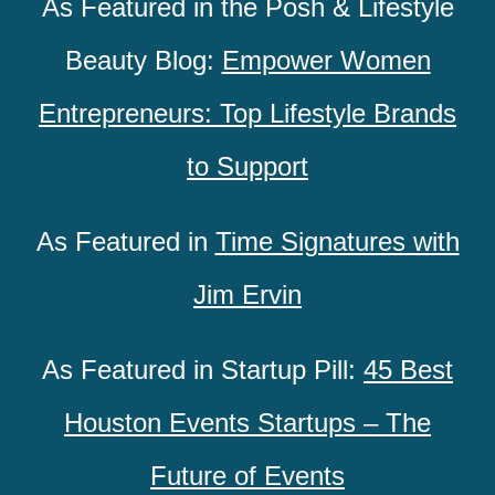
As Featured in the Posh & Lifestyle
Beauty Blog:
Empower Women
Entrepreneurs: Top Lifestyle Brands
to Support
As Featured in
Time Signatures with
Jim Ervin
As Featured in Startup Pill:
45 Best
Houston Events Startups – The
Future of Events