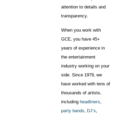
attention to details and
transparency.
When you work with
GCE, you have 45+
years of experience in
the entertainment
industry working on your
side. Since 1979, we
have worked with tens of
thousands of artists,
including
headliners
,
party bands
,
DJ’s
,