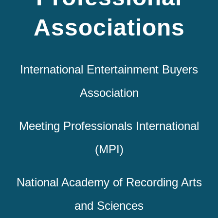
Associations
International Entertainment Buyers
Association
Meeting Professionals International
(MPI)
National Academy of Recording Arts
and Sciences