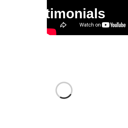
Testimonials
Loading...