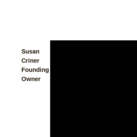
Susan
Criner
Founding
Owner