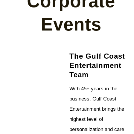
Corporate
Events
The Gulf Coast
Entertainment
Team
With 45+ years in the
business, Gulf Coast
Entertainment brings the
highest level of
personalization and care