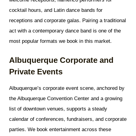
cocktail hours, and Latin dance bands for
receptions and corporate galas. Pairing a traditional
act with a contemporary dance band is one of the
most popular formats we book in this market.
Albuquerque Corporate and
Private Events
Albuquerque’s corporate event scene, anchored by
the Albuquerque Convention Center and a growing
list of downtown venues, supports a steady
calendar of conferences, fundraisers, and corporate
parties. We book entertainment across these