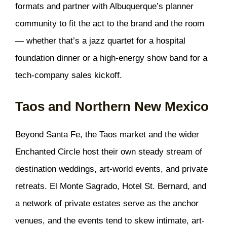
formats and partner with Albuquerque’s planner
community to fit the act to the brand and the room
— whether that’s a jazz quartet for a hospital
foundation dinner or a high-energy show band for a
tech-company sales kickoff.
Taos and Northern New Mexico
Beyond Santa Fe, the Taos market and the wider
Enchanted Circle host their own steady stream of
destination weddings, art-world events, and private
retreats. El Monte Sagrado, Hotel St. Bernard, and
a network of private estates serve as the anchor
venues, and the events tend to skew intimate, art-