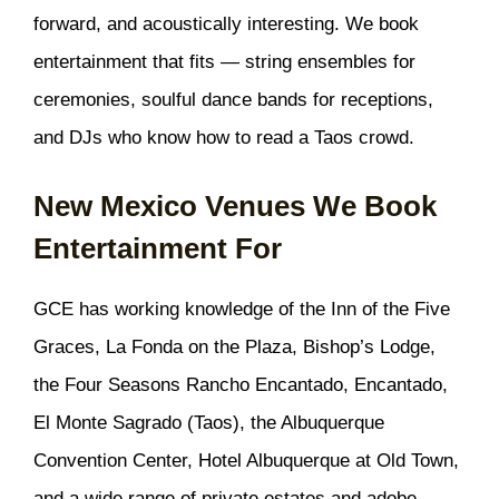
forward, and acoustically interesting. We book
entertainment that fits — string ensembles for
ceremonies, soulful dance bands for receptions,
and DJs who know how to read a Taos crowd.
New Mexico Venues We Book
Entertainment For
GCE has working knowledge of the Inn of the Five
Graces, La Fonda on the Plaza, Bishop’s Lodge,
the Four Seasons Rancho Encantado, Encantado,
El Monte Sagrado (Taos), the Albuquerque
Convention Center, Hotel Albuquerque at Old Town,
and a wide range of private estates and adobe