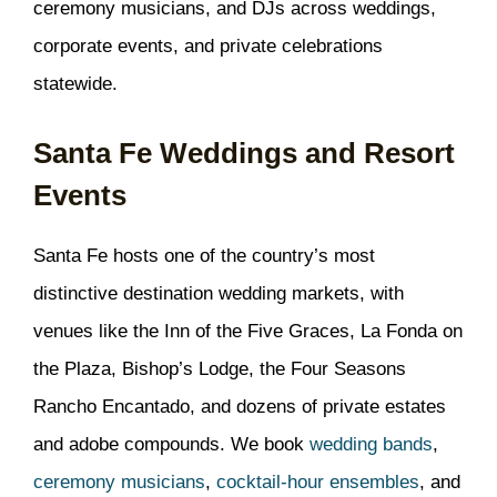
ceremony musicians, and DJs across weddings,
corporate events, and private celebrations
statewide.
Santa Fe Weddings and Resort
Events
Santa Fe hosts one of the country’s most
distinctive destination wedding markets, with
venues like the Inn of the Five Graces, La Fonda on
the Plaza, Bishop’s Lodge, the Four Seasons
Rancho Encantado, and dozens of private estates
and adobe compounds. We book
wedding bands
,
ceremony musicians
,
cocktail-hour ensembles
, and