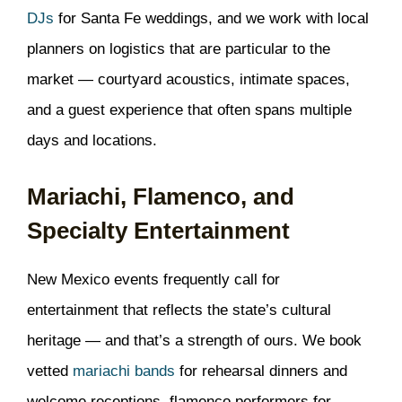
DJs
for Santa Fe weddings, and we work with local
planners on logistics that are particular to the
market — courtyard acoustics, intimate spaces,
and a guest experience that often spans multiple
days and locations.
Mariachi, Flamenco, and
Specialty Entertainment
New Mexico events frequently call for
entertainment that reflects the state’s cultural
heritage — and that’s a strength of ours. We book
vetted
mariachi bands
for rehearsal dinners and
welcome receptions, flamenco performers for