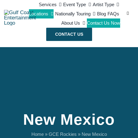
Skip
Services
Event Type
Artist Type
Search
Locations
Nationally Touring
Blog
FAQs
to
for:
About Us
Contact Us Now
content
CONTACT US
New Mexico
Home
»
GCE Rockies
»
New Mexico