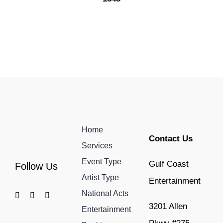
Home
Contact Us
Services
Event Type
Gulf Coast
Follow Us
Artist Type
Entertainment
National Acts
3201 Allen
Entertainment