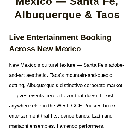
Mexico — Santa Fe,
Albuquerque & Taos
Live Entertainment Booking
Across New Mexico
New Mexico’s cultural texture — Santa Fe’s adobe-
and-art aesthetic, Taos’s mountain-and-pueblo
setting, Albuquerque’s distinctive corporate market
— gives events here a flavor that doesn’t exist
anywhere else in the West. GCE Rockies books
entertainment that fits: dance bands, Latin and
mariachi ensembles, flamenco performers,