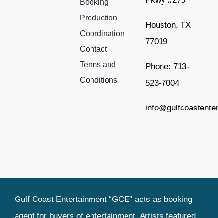
Pkwy #275
Booking
Production
Houston, TX
Coordination
77019
Contact
Terms and
Phone: 713-
Conditions
523-7004
info@gulfcoastente
Gulf Coast Entertainment “GCE” acts as booking
agent for buyers of entertainment. Artists featured