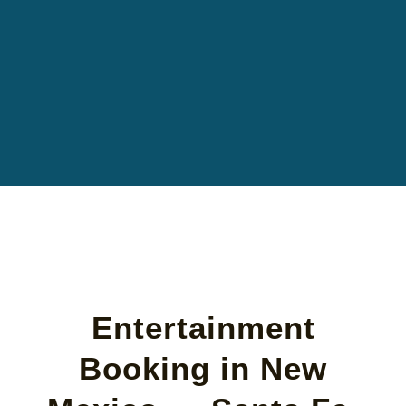
Entertainment
Booking in New