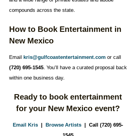
compounds across the state.
How to Book Entertainment in
New Mexico
Email
kris@gulfcoastentertainment.com
or call
(720) 695-1545
. You’ll have a curated proposal back
within one business day.
Ready to book entertainment
for your New Mexico event?
Email Kris
|
Browse Artists
| Call (720) 695-
1545