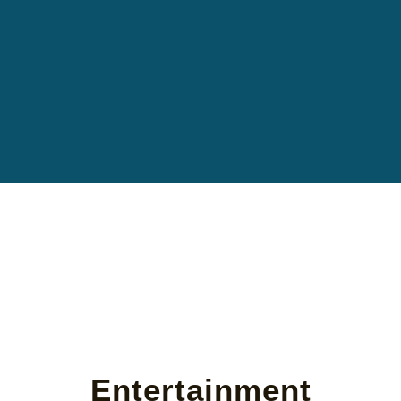
Entertainment