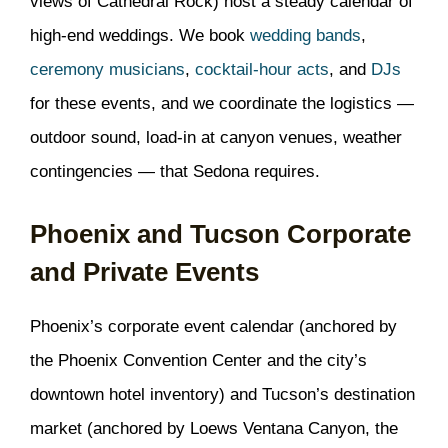
views of Cathedral Rock) host a steady calendar of
high-end weddings. We book
wedding bands
,
ceremony musicians
,
cocktail-hour acts
, and
DJs
for these events, and we coordinate the logistics —
outdoor sound, load-in at canyon venues, weather
contingencies — that Sedona requires.
Phoenix and Tucson Corporate
and Private Events
Phoenix’s corporate event calendar (anchored by
the Phoenix Convention Center and the city’s
downtown hotel inventory) and Tucson’s destination
market (anchored by Loews Ventana Canyon, the