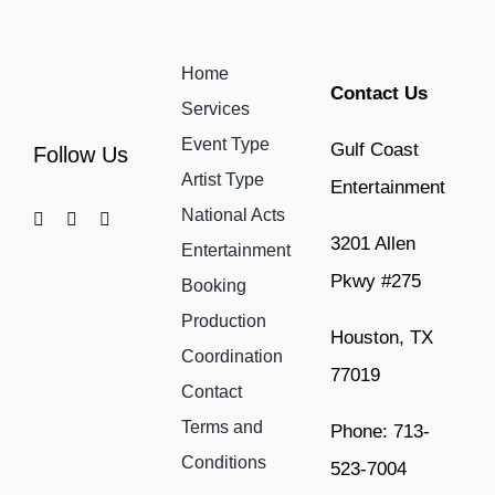
Home
Contact Us
Services
Event Type
Gulf Coast
Follow Us
Artist Type
Entertainment
National Acts
3201 Allen
Entertainment
Pkwy #275
Booking
Production
Houston, TX
Coordination
77019
Contact
Terms and
Phone: 713-
Conditions
523-7004