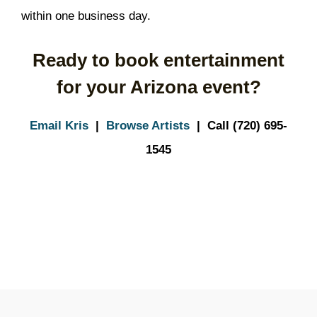
within one business day.
Ready to book entertainment
for your Arizona event?
Email Kris
|
Browse Artists
| Call (720) 695-
1545