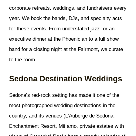
corporate retreats, weddings, and fundraisers every
year. We book the bands, DJs, and specialty acts
for these events. From understated jazz for an
executive dinner at the Phoenician to a full show
band for a closing night at the Fairmont, we curate
to the room.
Sedona Destination Weddings
Sedona’s red-rock setting has made it one of the
most photographed wedding destinations in the
country, and its venues (L’Auberge de Sedona,
Enchantment Resort, Mii amo, private estates with