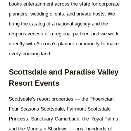
books entertainment across the state for corporate
planners, wedding clients, and private hosts. We
bring the catalog of a national agency and the
responsiveness of a regional partner, and we work
directly with Arizona’s planner community to make
every booking land.
Scottsdale and Paradise Valley
Resort Events
Scottsdale’s resort properties — the Phoenician,
Four Seasons Scottsdale, Fairmont Scottsdale
Princess, Sanctuary Camelback, the Royal Palms,
and the Mountain Shadows — host hundreds of