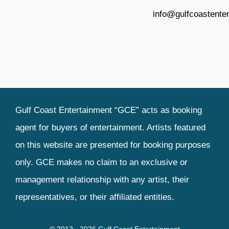
info@gulfcoastente
Gulf Coast Entertainment “GCE” acts as booking
agent for buyers of entertainment. Artists featured
on this website are presented for booking purposes
only. GCE makes no claim to an exclusive or
management relationship with any artist, their
representatives, or their affiliated entities.
© 2012 - 2026 Gulf Coast Entertainment