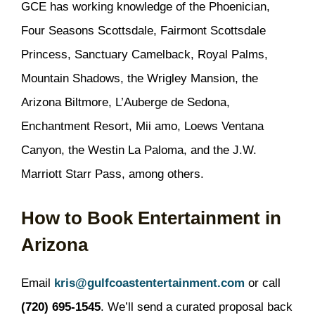
GCE has working knowledge of the Phoenician,
Four Seasons Scottsdale, Fairmont Scottsdale
Princess, Sanctuary Camelback, Royal Palms,
Mountain Shadows, the Wrigley Mansion, the
Arizona Biltmore, L’Auberge de Sedona,
Enchantment Resort, Mii amo, Loews Ventana
Canyon, the Westin La Paloma, and the J.W.
Marriott Starr Pass, among others.
How to Book Entertainment in
Arizona
Email
kris@gulfcoastentertainment.com
or call
(720) 695-1545
. We’ll send a curated proposal back