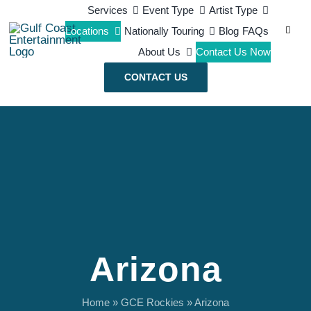
Skip
Services
Event Type
Artist Type
Search
Locations
Nationally Touring
Blog
FAQs
to
for:
About Us
Contact Us Now
content
CONTACT US
Arizona
Home
»
GCE Rockies
»
Arizona