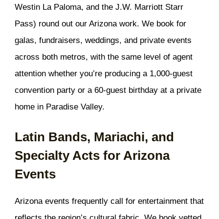
Westin La Paloma, and the J.W. Marriott Starr
Pass) round out our Arizona work. We book for
galas, fundraisers, weddings, and private events
across both metros, with the same level of agent
attention whether you’re producing a 1,000-guest
convention party or a 60-guest birthday at a private
home in Paradise Valley.
Latin Bands, Mariachi, and
Specialty Acts for Arizona
Events
Arizona events frequently call for entertainment that
reflects the region’s cultural fabric. We book vetted