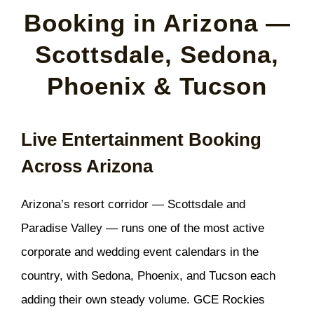
Booking in Arizona —
Scottsdale, Sedona,
Phoenix & Tucson
Live Entertainment Booking
Across Arizona
Arizona’s resort corridor — Scottsdale and
Paradise Valley — runs one of the most active
corporate and wedding event calendars in the
country, with Sedona, Phoenix, and Tucson each
adding their own steady volume. GCE Rockies