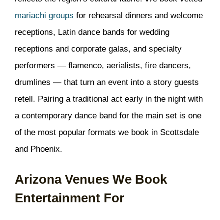
mariachi groups
for rehearsal dinners and welcome
receptions, Latin dance bands for wedding
receptions and corporate galas, and specialty
performers — flamenco, aerialists, fire dancers,
drumlines — that turn an event into a story guests
retell. Pairing a traditional act early in the night with
a contemporary dance band for the main set is one
of the most popular formats we book in Scottsdale
and Phoenix.
Arizona Venues We Book
Entertainment For