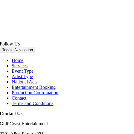
Follow Us
Toggle Navigation
Home
Services
Event Type
Artist Type
National Acts
Entertainment Booking
Production Coordination
Contact
Terms and Conditions
Contact Us
Gulf Coast Entertainment
3201 Allen Pkwy #275