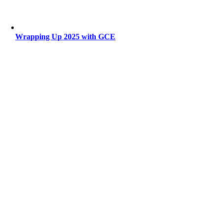
Wrapping Up 2025 with GCE