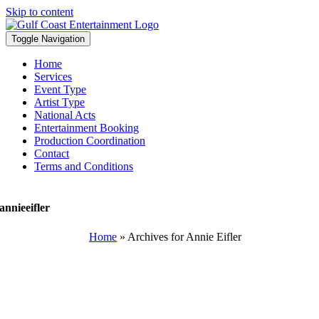
Skip to content
Toggle Navigation
Home
Services
Event Type
Artist Type
National Acts
Entertainment Booking
Production Coordination
Contact
Terms and Conditions
annieeifler
Home
»
Archives for Annie Eifler