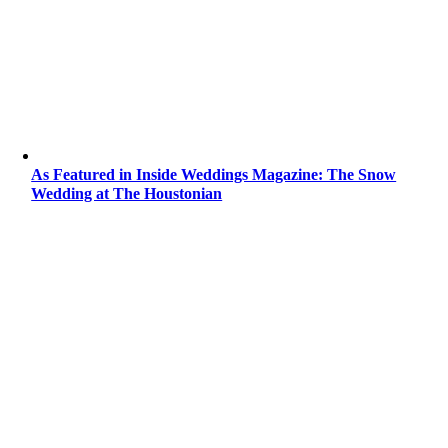
As Featured in Inside Weddings Magazine: The Snow
Wedding at The Houstonian