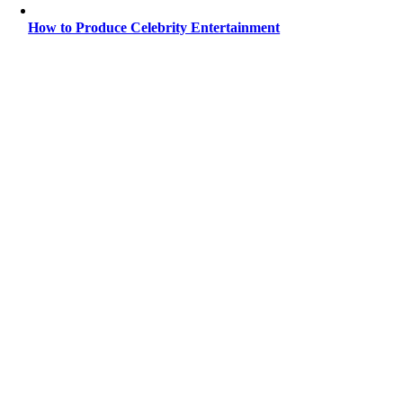
How to Produce Celebrity Entertainment