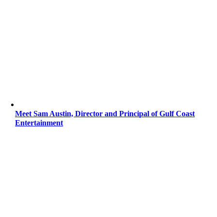
Meet Sam Austin, Director and Principal of Gulf Coast
Entertainment