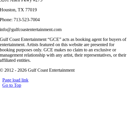
Houston, TX 77019
Phone: 713-523-7004
info@gulfcoastentertainment.com
Gulf Coast Entertainment “GCE” acts as booking agent for buyers of
entertainment. Artists featured on this website are presented for
booking purposes only. GCE makes no claim to an exclusive or
management relationship with any artist, their representatives, or their
affiliated entities.
© 2012 - 2026 Gulf Coast Entertainment
Page load link
Go to Top