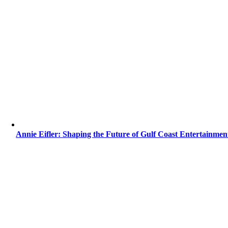
Annie Eifler: Shaping the Future of Gulf Coast Entertainmen