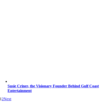
Susie Criner, the Visionary Founder Behind Gulf Coast
Entertainment
1
2
Next