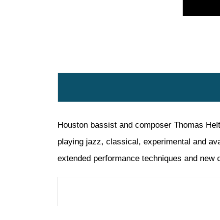
Houston bassist and composer Thomas Helton 
playing jazz, classical, experimental and av
extended performance techniques and new c