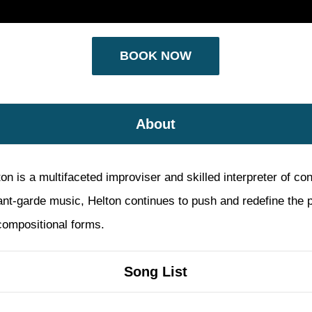
BOOK NOW
About
is a multifaceted improviser and skilled interpreter of con
ant-garde music, Helton continues to push and redefine the p
ompositional forms.
Song List