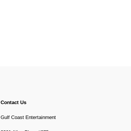
Contact Us
Gulf Coast Entertainment