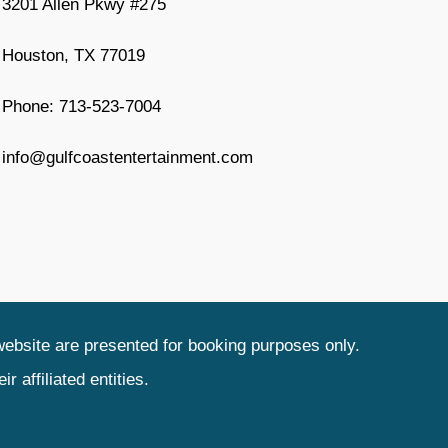
3201 Allen Pkwy #275
Houston, TX 77019
Phone: 713-523-7004
info@gulfcoastentertainment.com
website are presented for booking purposes only.
 affiliated entities.