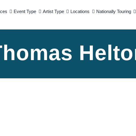
ices
Event Type
Artist Type
Locations
Nationally Touring
Thomas Helto