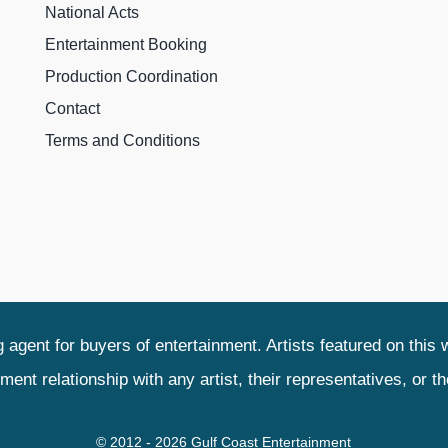
National Acts
Entertainment Booking
Production Coordination
Contact
Terms and Conditions
agent for buyers of entertainment. Artists featured on this 
relationship with any artist, their representatives, or their
© 2012 - 2026 Gulf Coast Entertainment