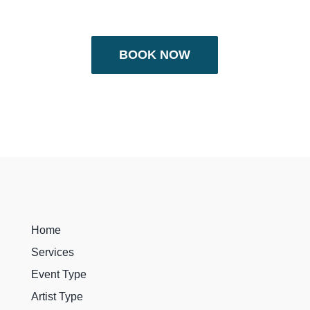
BOOK NOW
Home
Services
Event Type
Artist Type