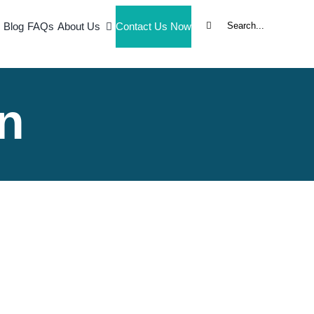
Search
Blog
FAQs
About Us
Contact Us Now
for:
n