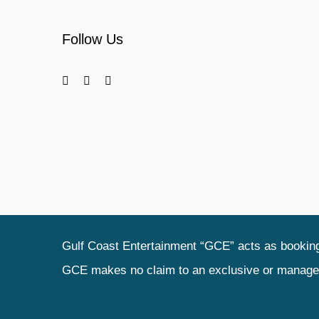
Follow Us
Gulf Coast Entertainment “GCE” acts as booking 
GCE makes no claim to an exclusive or management 