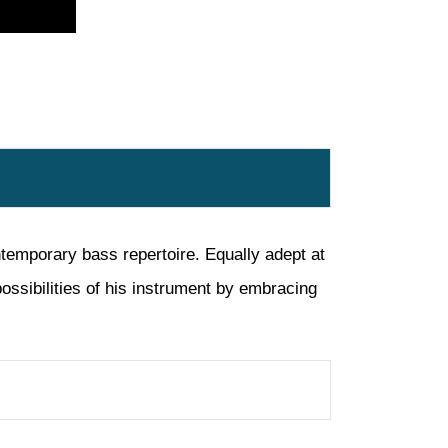
temporary bass repertoire. Equally adept at
ossibilities of his instrument by embracing