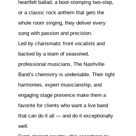
heartfelt ballad, a boot-stomping two-step,
or a classic rock anthem that gets the
whole room singing, they deliver every
song with passion and precision.
Led by charismatic front vocalists and
backed by a team of seasoned,
professional musicians, The Nashville
Band’s chemistry is undeniable. Their tight
harmonies, expert musicianship, and
engaging stage presence make them a
favorite for clients who want a live band
that can do it all — and do it exceptionally
well.