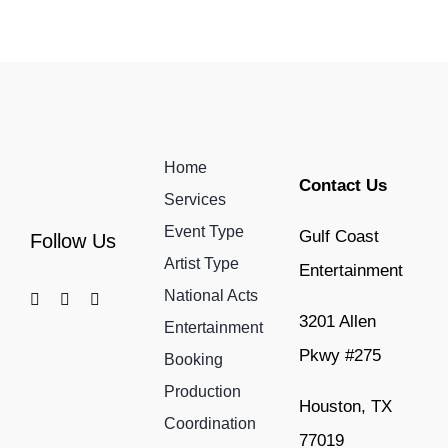
Home
Contact Us
Services
Event Type
Gulf Coast
Follow Us
Artist Type
Entertainment
National Acts
3201 Allen
Entertainment
Pkwy #275
Booking
Production
Houston, TX
Coordination
77019