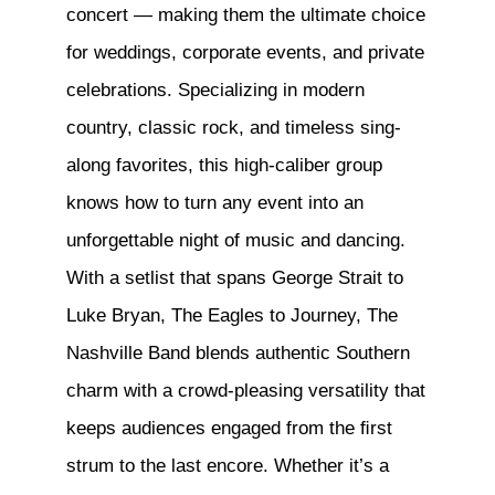
concert — making them the ultimate choice
for weddings, corporate events, and private
celebrations. Specializing in modern
country, classic rock, and timeless sing-
along favorites, this high-caliber group
knows how to turn any event into an
unforgettable night of music and dancing.
With a setlist that spans George Strait to
Luke Bryan, The Eagles to Journey, The
Nashville Band blends authentic Southern
charm with a crowd-pleasing versatility that
keeps audiences engaged from the ﬁrst
strum to the last encore. Whether it’s a