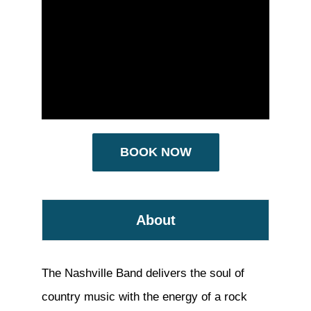
BOOK NOW
About
The Nashville Band delivers the soul of
country music with the energy of a rock