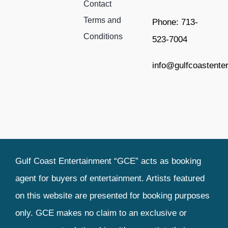
Contact
Terms and
Phone: 713-
Conditions
523-7004
info@gulfcoastente
Gulf Coast Entertainment “GCE” acts as booking
agent for buyers of entertainment. Artists featured
on this website are presented for booking purposes
only. GCE makes no claim to an exclusive or