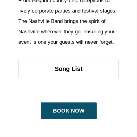
From elegant country-chic receptions to
lively corporate parties and festival stages,
The Nashville Band brings the spirit of
Nashville wherever they go, ensuring your
event is one your guests will never forget.
Song List
BOOK NOW