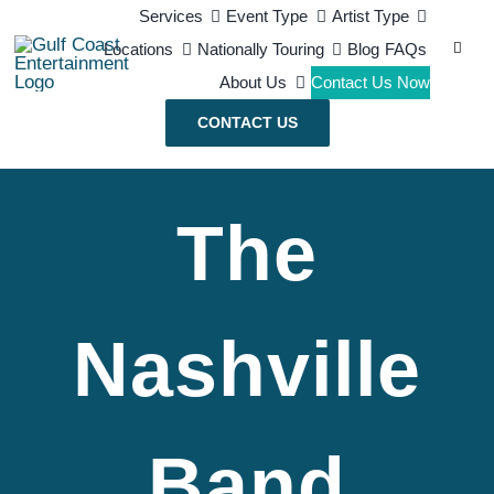
Skip
Services
Event Type
Artist Type
Search
Locations
Nationally Touring
Blog
FAQs
to
for:
About Us
Contact Us Now
content
CONTACT US
The
Nashville
Band