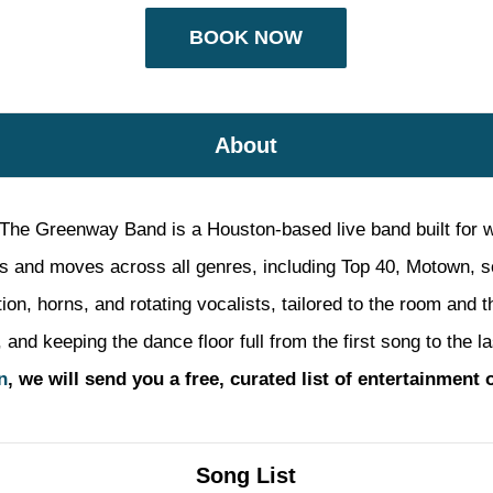
BOOK NOW
About
The Greenway Band is a Houston-based live band built for w
s and moves across all genres, including Top 40, Motown, so
tion, horns, and rotating vocalists, tailored to the room and
and keeping the dance floor full from the first song to the l
n
, we will send you a free, curated list of entertainment 
Song List