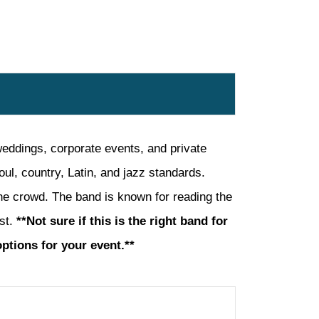
eddings, corporate events, and private
ul, country, Latin, and jazz standards.
 the crowd. The band is known for reading the
ast.
**Not sure if this is the right band for
options for your event.**