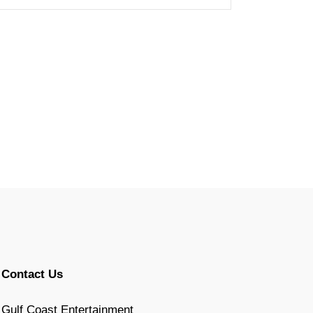
Contact Us
Gulf Coast Entertainment