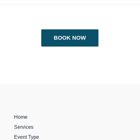
BOOK NOW
Home
Services
Event Type