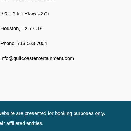
3201 Allen Pkwy #275
Houston, TX 77019
Phone: 713-523-7004
info@gulfcoastentertainment.com
website are presented for booking purposes only.
 affiliated entities.