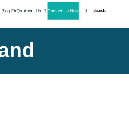
Search
Blog
FAQs
About Us
Contact Us Now
for:
and