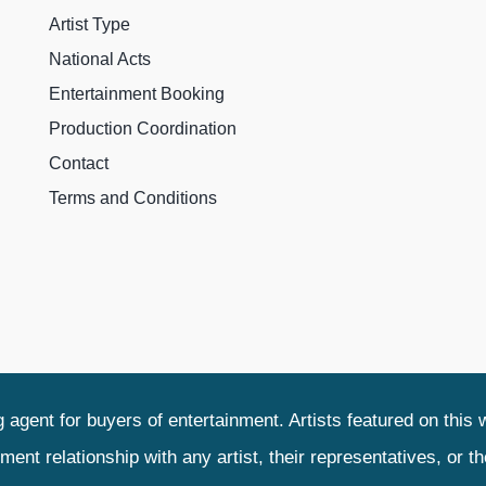
Artist Type
National Acts
Entertainment Booking
Production Coordination
Contact
Terms and Conditions
agent for buyers of entertainment. Artists featured on this 
relationship with any artist, their representatives, or their