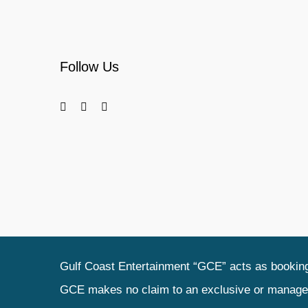
Follow Us
Gulf Coast Entertainment “GCE” acts as booking 
GCE makes no claim to an exclusive or management 