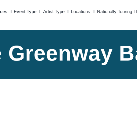
ices
Event Type
Artist Type
Locations
Nationally Touring
e Greenway B