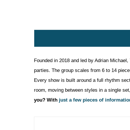
Founded in 2018 and led by Adrian Michael, 
parties. The group scales from 6 to 14 piece
Every show is built around a full rhythm sec
room, moving between styles in a single set, 
you? With
just a few pieces of informatio