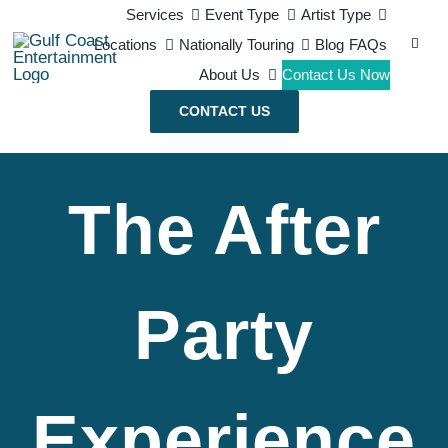
Skip
Services
Event Type
Artist Type
Search
Locations
Nationally Touring
Blog
FAQs
to
for:
About Us
Contact Us Now
content
CONTACT US
The After
Party
Experience