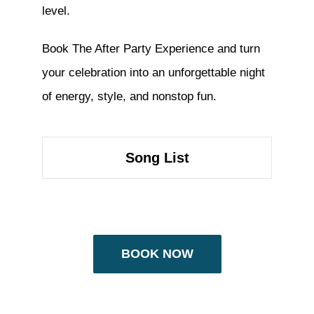
level.
Book The After Party Experience and turn
your celebration into an unforgettable night
of energy, style, and nonstop fun.
Song List
BOOK NOW