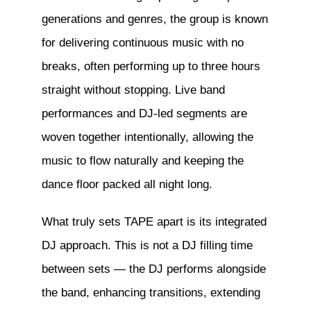
generations and genres, the group is known
for delivering continuous music with no
breaks, often performing up to three hours
straight without stopping. Live band
performances and DJ-led segments are
woven together intentionally, allowing the
music to flow naturally and keeping the
dance floor packed all night long.
What truly sets TAPE apart is its integrated
DJ approach. This is not a DJ filling time
between sets — the DJ performs alongside
the band, enhancing transitions, extending