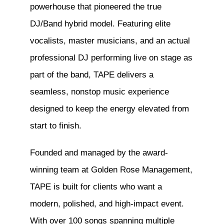
powerhouse that pioneered the true
DJ/Band hybrid model. Featuring elite
vocalists, master musicians, and an actual
professional DJ performing live on stage as
part of the band, TAPE delivers a
seamless, nonstop music experience
designed to keep the energy elevated from
start to finish.
Founded and managed by the award-
winning team at Golden Rose Management,
TAPE is built for clients who want a
modern, polished, and high-impact event.
With over 100 songs spanning multiple