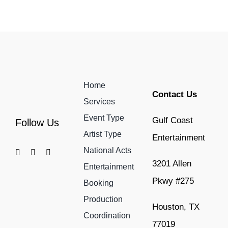
Home
Contact Us
Services
Event Type
Gulf Coast
Follow Us
Artist Type
Entertainment
National Acts
3201 Allen
Entertainment
Pkwy #275
Booking
Production
Houston, TX
Coordination
77019