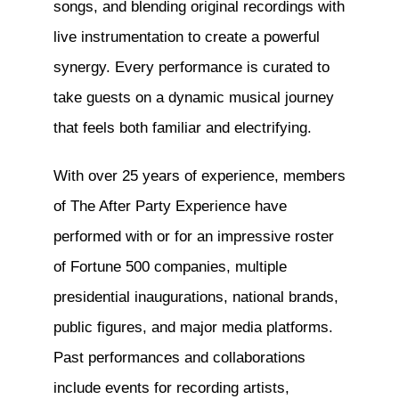
songs, and blending original recordings with
live instrumentation to create a powerful
synergy. Every performance is curated to
take guests on a dynamic musical journey
that feels both familiar and electrifying.
With over 25 years of experience, members
of The After Party Experience have
performed with or for an impressive roster
of Fortune 500 companies, multiple
presidential inaugurations, national brands,
public figures, and major media platforms.
Past performances and collaborations
include events for recording artists,