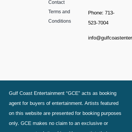
Contact
Terms and
Phone: 713-
Conditions
523-7004
info@gulfcoastente
Gulf Coast Entertainment “GCE” acts as booking
agent for buyers of entertainment. Artists featured
on this website are presented for booking purposes
only. GCE makes no claim to an exclusive or