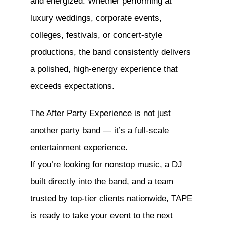
and energized. Whether performing at
luxury weddings, corporate events,
colleges, festivals, or concert-style
productions, the band consistently delivers
a polished, high-energy experience that
exceeds expectations.
The After Party Experience is not just
another party band — it’s a full-scale
entertainment experience.
If you’re looking for nonstop music, a DJ
built directly into the band, and a team
trusted by top-tier clients nationwide, TAPE
is ready to take your event to the next