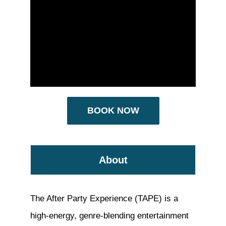
BOOK NOW
About
The After Party Experience (TAPE) is a
high-energy, genre-blending entertainment