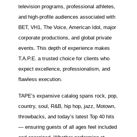
television programs, professional athletes,
and high-profile audiences associated with
BET, VH1, The Voice, American Idol, major
corporate productions, and global private
events. This depth of experience makes
T.A.P.E. a trusted choice for clients who
expect excellence, professionalism, and
flawless execution.
TAPE’s expansive catalog spans rock, pop,
country, soul, R&B, hip hop, jazz, Motown,
throwbacks, and today’s latest Top 40 hits
— ensuring guests of all ages feel included