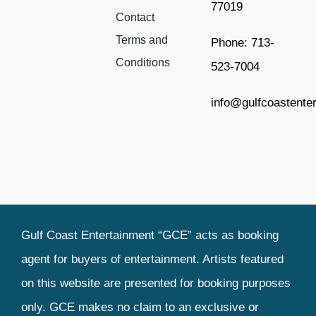
77019
Contact
Terms and
Phone: 713-
Conditions
523-7004
info@gulfcoastente
Gulf Coast Entertainment “GCE” acts as booking
agent for buyers of entertainment. Artists featured
on this website are presented for booking purposes
only. GCE makes no claim to an exclusive or