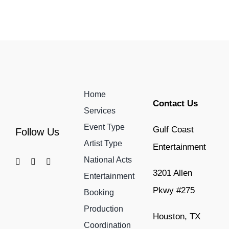
Home
Contact Us
Services
Event Type
Gulf Coast
Follow Us
Artist Type
Entertainment
National Acts
3201 Allen
Entertainment
Pkwy #275
Booking
Production
Houston, TX
Coordination