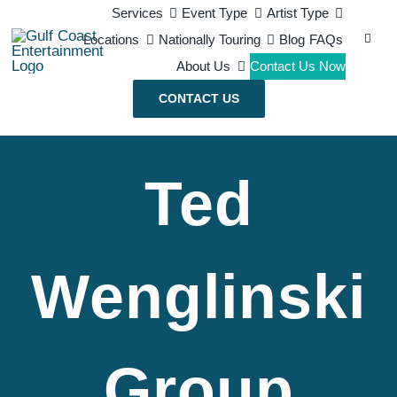
Skip
Services
Event Type
Artist Type
Search
Locations
Nationally Touring
Blog
FAQs
to
for:
About Us
Contact Us Now
content
CONTACT US
Ted
Wenglinski
Group