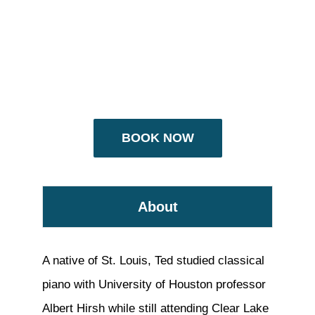
BOOK NOW
About
A native of St. Louis, Ted studied classical
piano with University of Houston professor
Albert Hirsh while still attending Clear Lake