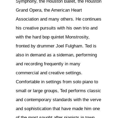
Symphony, the Houston Ballet, the Houston
Grand Opera, the American Heart
Association and many others. He continues
his creative pursuits with his own trio and
with the hard bop quintet Monstrosity,
fronted by drummer Joel Fulgham. Ted is
also in demand as a sideman, performing
and recording frequently in many
commercial and creative settings.
Comfortable in settings from solo piano to
small or large groups, Ted performs classic
and contemporary standards with the verve
and sophistication that have made him one
of the most sought after pianists in town.