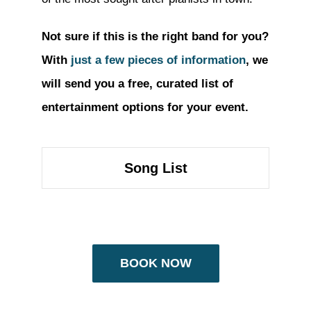
Not sure if this is the right band for you?
With
just a few pieces of information
, we
will send you a free, curated list of
entertainment options for your event.
Song List
BOOK NOW