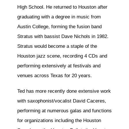
High School. He returned to Houston after
graduating with a degree in music from
Austin College, forming the fusion band
Stratus with bassist Dave Nichols in 1982.
Stratus would become a staple of the
Houston jazz scene, recording 4 CDs and
performing extensively at festivals and
venues across Texas for 20 years.
Ted has more recently done extensive work
with saxophonist/vocalist David Caceres,
performing at numerous galas and functions
for organizations including the Houston