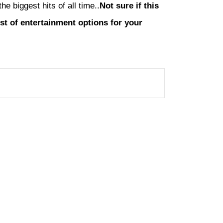
 biggest hits of all time..
Not sure if this
list of entertainment options for your