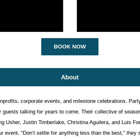
BOOK NOW
About
nprofits, corporate events, and milestone celebrations. Party
ur guests talking for years to come. Their collective of seas
ng Usher, Justin Timberlake, Christina Aguilera, and Luis Fo
r event. “Don’t settle for anything less than the best,” they s