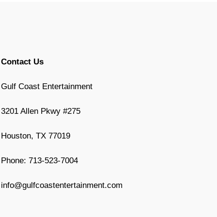
Contact Us
Gulf Coast Entertainment
3201 Allen Pkwy #275
Houston, TX 77019
Phone: 713-523-7004
info@gulfcoastentertainment.com