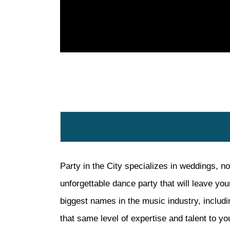
Party in the City specializes in weddings, no
unforgettable dance party that will leave yo
biggest names in the music industry, includi
that same level of expertise and talent to you