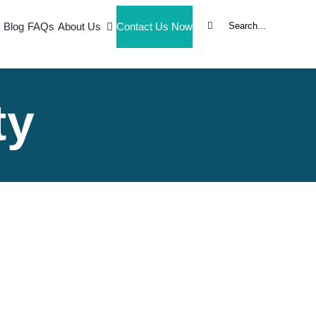
Search
Blog
FAQs
About Us
Contact Us Now
for:
ty