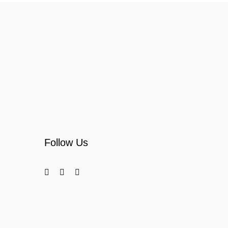
Follow Us