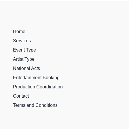
Home
Services
Event Type
Artist Type
National Acts
Entertainment Booking
Production Coordination
Contact
Terms and Conditions