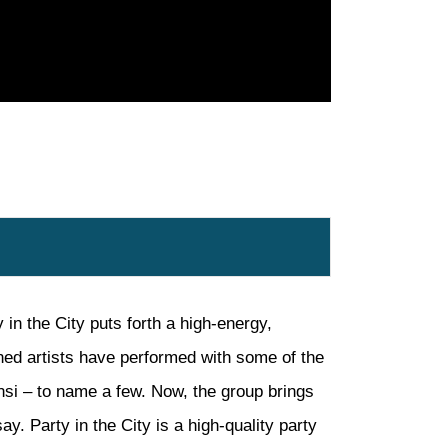
 in the City puts forth a high-energy,
oned artists have performed with some of the
nsi – to name a few. Now, the group brings
ay. Party in the City is a high-quality party