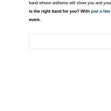
band whose anthems will show you and your gu
is the right band for you? With
just a few
event.