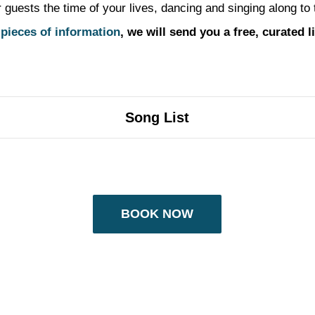
ests the time of your lives, dancing and singing along to the
 pieces of information
, we will send you a free, curated 
Song List
BOOK NOW