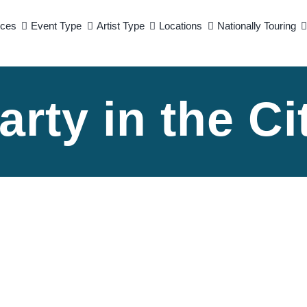
ices
Event Type
Artist Type
Locations
Nationally Touring
arty in the Ci