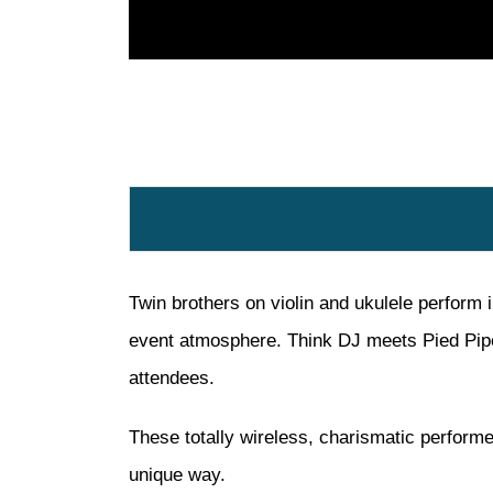
Twin brothers on violin and ukulele perform 
event atmosphere. Think DJ meets Pied Piper
attendees.
These totally wireless, charismatic performe
unique way.