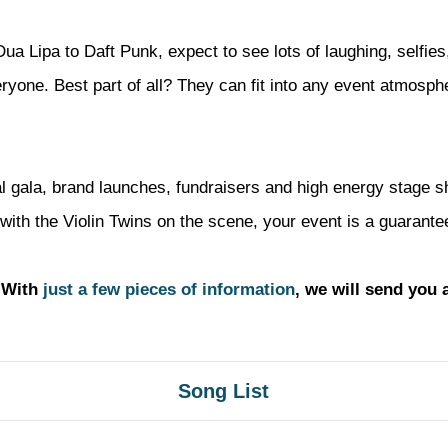
ua Lipa to Daft Punk, expect to see lots of laughing, selfies
veryone. Best part of all? They can fit into any event atmosp
mal gala, brand launches, fundraisers and high energy stage 
with the Violin Twins on the scene, your event is a guarantee
? With
just a few pieces of information
, we will send you 
Song List