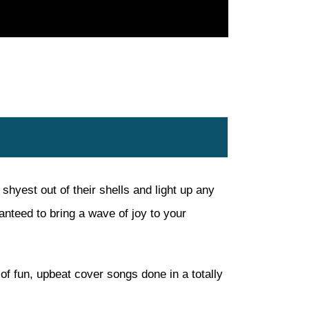
hyest out of their shells and light up any
nteed to bring a wave of joy to your
of fun, upbeat cover songs done in a totally