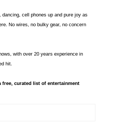
, dancing, cell phones up and pure joy as
here. No wires, no bulky gear, no concern
shows, with over 20 years experience in
d hit.
a free, curated list of entertainment