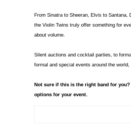
From Sinatra to Sheeran, Elvis to Santana, D
the Violin Twins truly offer something for e
about volume.
Silent auctions and cocktail parties, to for
formal and special events around the world, 
Not sure if this is the right band for you
options for your event.