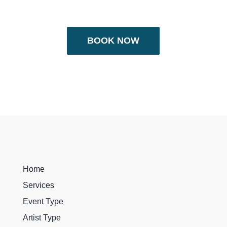
BOOK NOW
Home
Services
Event Type
Artist Type