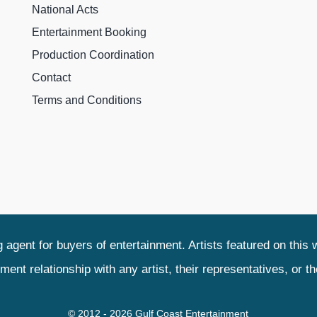
National Acts
Entertainment Booking
Production Coordination
Contact
Terms and Conditions
agent for buyers of entertainment. Artists featured on this 
relationship with any artist, their representatives, or their
© 2012 - 2026 Gulf Coast Entertainment