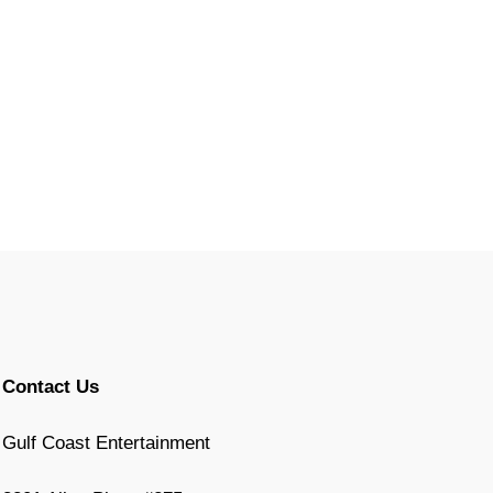
Contact Us
Gulf Coast Entertainment