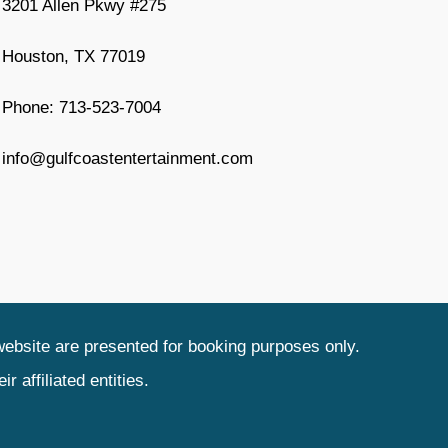
3201 Allen Pkwy #275
Houston, TX 77019
Phone: 713-523-7004
info@gulfcoastentertainment.com
website are presented for booking purposes only.
 affiliated entities.