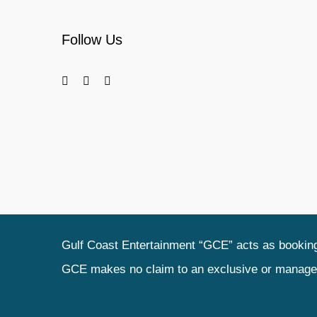
Follow Us
Gulf Coast Entertainment “GCE” acts as booking 
GCE makes no claim to an exclusive or management 