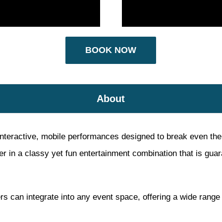
BOOK NOW
About
interactive, mobile performances designed to break even the s
 in a classy yet fun entertainment combination that is guara
rs can integrate into any event space, offering a wide range 