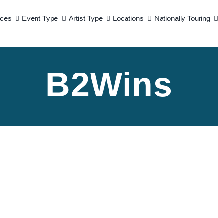
ices
Event Type
Artist Type
Locations
Nationally Touring
B2Wins