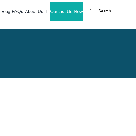
Search
Blog
FAQs
About Us
Contact Us Now
for: