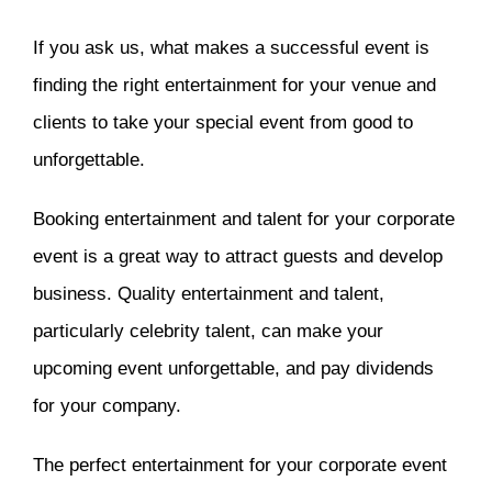
If you ask us, what makes a successful event is
finding the right entertainment for your venue and
clients to take your special event from good to
unforgettable.
Booking entertainment and talent for your corporate
event is a great way to attract guests and develop
business. Quality entertainment and talent,
particularly celebrity talent, can make your
upcoming event unforgettable, and pay dividends
for your company.
The perfect entertainment for your corporate event