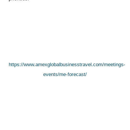
https://www.amexglobalbusinesstravel.com/meetings-
events/me-forecast/