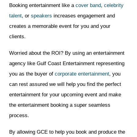
Booking entertainment like a
cover band
,
celebrity
talent
, or
speakers
increases engagement and
creates a memorable event for you and your
clients.
Worried about the ROI? By using an entertainment
agency like Gulf Coast Entertainment representing
you as the buyer of
corporate entertainment
, you
can rest assured we will help you find the perfect
entertainment for your upcoming event and make
the entertainment booking a super seamless
process.
By allowing GCE to help you book and produce the