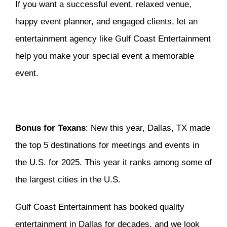
If you want a successful event, relaxed venue,
happy event planner, and engaged clients, let an
entertainment agency like Gulf Coast Entertainment
help you make your special event a memorable
event.
Bonus for Texans
: New this year, Dallas, TX made
the top 5 destinations for meetings and events in
the U.S. for 2025. This year it ranks among some of
the largest cities in the U.S.
Gulf Coast Entertainment has booked quality
entertainment in Dallas for decades, and we look