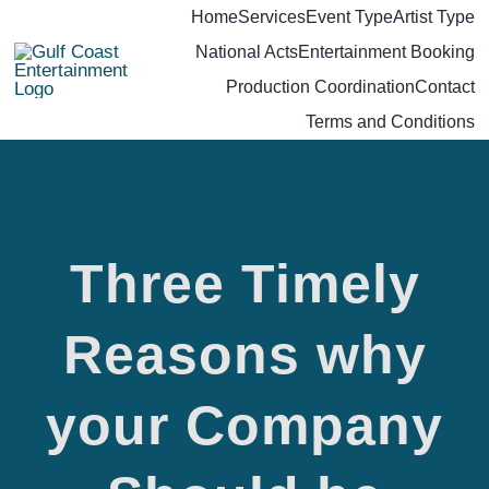
Skip
Home
Services
Event Type
Artist Type
National Acts
Entertainment Booking
to
Production Coordination
Contact
content
Terms and Conditions
Three Timely
Reasons why
your Company