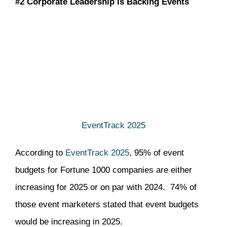
#2 Corporate Leadership is Backing Events
EventTrack 2025
According to
EventTrack 2025
, 95% of event
budgets for Fortune 1000 companies are either
increasing for 2025 or on par with 2024. 74% of
those event marketers stated that event budgets
would be increasing in 2025.