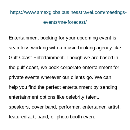
https://www.amexglobalbusinesstravel.com/meetings-
events/me-forecast/
Entertainment booking for your upcoming event is
seamless working with a music booking agency like
Gulf Coast Entertainment. Though we are based in
the gulf coast, we book corporate entertainment for
private events wherever our clients go. We can
help you find the perfect entertainment by sending
entertainment options like celebrity talent,
speakers, cover band, performer, entertainer, artist,
featured act, band, or photo booth even.