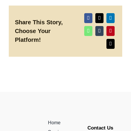
why
your
Company
Should
be
Share This Story,
Investing
Choose Your
in
Event
Platform!
Entertainment
in
2025
Home
Contact Us