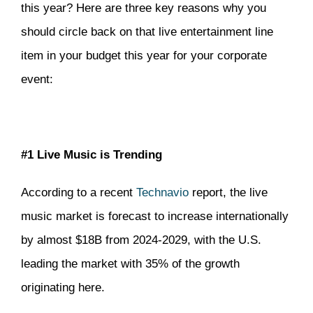
this year? Here are three key reasons why you
should circle back on that live entertainment line
item in your budget this year for your corporate
event:
#1 Live Music is Trending
According to a recent
Technavio
report, the live
music market is forecast to increase internationally
by almost $18B from 2024-2029, with the U.S.
leading the market with 35% of the growth
originating here.