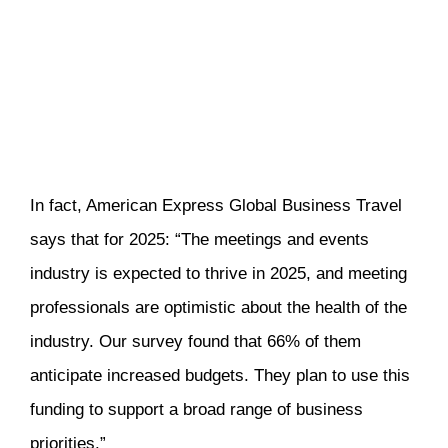
In fact, American Express Global Business Travel
says that for 2025: “The meetings and events
industry is expected to thrive in 2025, and meeting
professionals are optimistic about the health of the
industry. Our survey found that 66% of them
anticipate increased budgets. They plan to use this
funding to support a broad range of business
priorities.”