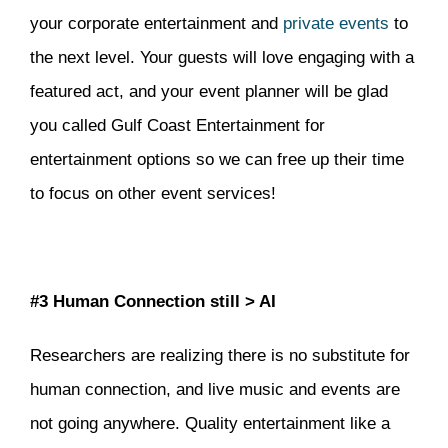
your corporate entertainment and
private events
to
the next level. Your guests will love engaging with a
featured act, and your event planner will be glad
you called Gulf Coast Entertainment for
entertainment options so we can free up their time
to focus on other event services!
#3 Human Connection still > AI
Researchers are realizing there is no substitute for
human connection, and live music and events are
not going anywhere. Quality entertainment like a