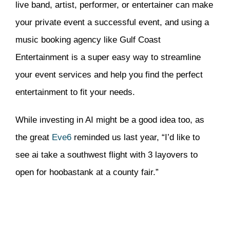
live band, artist, performer, or entertainer can make
your private event a successful event, and using a
music booking agency like Gulf Coast
Entertainment is a super easy way to streamline
your event services and help you find the perfect
entertainment to fit your needs.
While investing in AI might be a good idea too, as
the great
Eve6
reminded us last year, “I’d like to
see ai take a southwest flight with 3 layovers to
open for hoobastank at a county fair.”