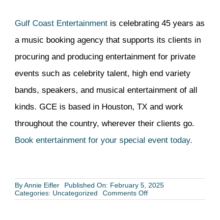
Gulf Coast Entertainment
is celebrating 45 years as
a music booking agency that supports its clients in
procuring and producing entertainment for private
events such as celebrity talent, high end variety
bands, speakers, and musical entertainment of all
kinds. GCE is based in Houston, TX and work
throughout the country, wherever their clients go.
Book entertainment for your special event today.
By
Annie Eifler
Published On: February 5, 2025
on
Categories:
Uncategorized
Comments Off
Three
Timely
Reasons