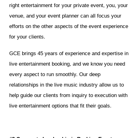
right entertainment for your private event, you, your
venue, and your event planner can all focus your
efforts on the other aspects of the event experience
for your clients.
GCE brings 45 years of experience and expertise in
live entertainment booking, and we know you need
every aspect to run smoothly. Our deep
relationships in the live music industry allow us to
help guide our clients from inquiry to execution with
live entertainment options that fit their goals.