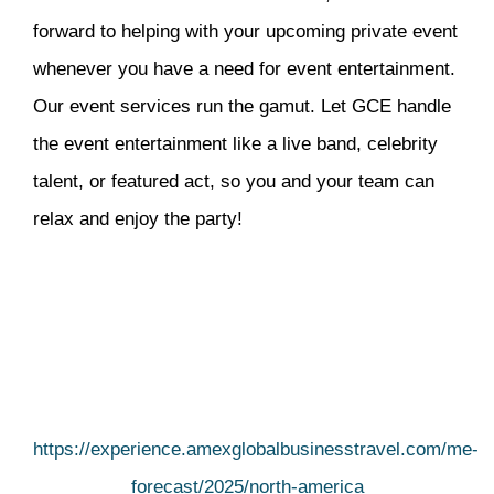
forward to helping with your upcoming private event
whenever you have a need for event entertainment.
Our event services run the gamut. Let GCE handle
the event entertainment like a live band, celebrity
talent, or featured act, so you and your team can
relax and enjoy the party!
https://experience.amexglobalbusinesstravel.com/me-
forecast/2025/north-america