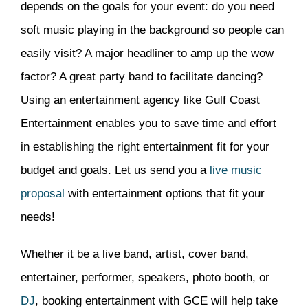
depends on the goals for your event: do you need
soft music playing in the background so people can
easily visit? A major headliner to amp up the wow
factor? A great party band to facilitate dancing?
Using an entertainment agency like Gulf Coast
Entertainment enables you to save time and effort
in establishing the right entertainment fit for your
budget and goals. Let us send you a
live music
proposal
with entertainment options that fit your
needs!
Whether it be a live band, artist, cover band,
entertainer, performer, speakers, photo booth, or
DJ
, booking entertainment with GCE will help take