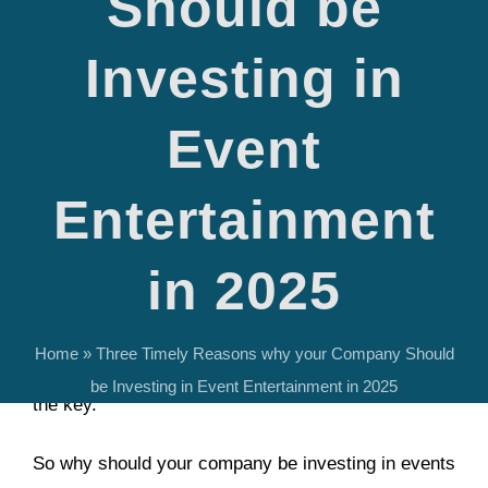
Should be
How is your company thinking about events and
Investing in
entertainment this year?
Recent data suggest that
corporate event spend will
Event
largely increase this year
. At the same time, the
live
music market is booming
.
Entertainment
If your company wants to engage clients and
in 2025
employees and produce a memorable event and
experience for guests, we at Gulf Coast
Home
»
Three Timely Reasons why your Company Should
Entertainment believe that entertainment booking is
be Investing in Event Entertainment in 2025
the key.
So why should your company be investing in events