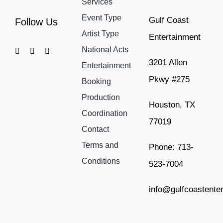
Services
Event Type
Gulf Coast
Follow Us
Artist Type
Entertainment
National Acts
3201 Allen
Entertainment
Pkwy #275
Booking
Production
Houston, TX
Coordination
77019
Contact
Terms and
Phone: 713-
Conditions
523-7004
info@gulfcoastente