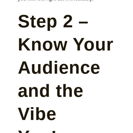
Step 2 –
Know Your
Audience
and the
Vibe