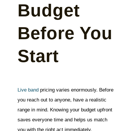
Budget
Before You
Start
Live band
pricing varies enormously. Before
you reach out to anyone, have a realistic
range in mind. Knowing your budget upfront
saves everyone time and helps us match
you with the right act immediately.