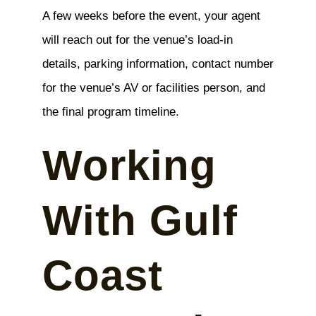
A few weeks before the event, your agent
will reach out for the venue’s load-in
details, parking information, contact number
for the venue’s AV or facilities person, and
the final program timeline.
Working
With Gulf
Coast