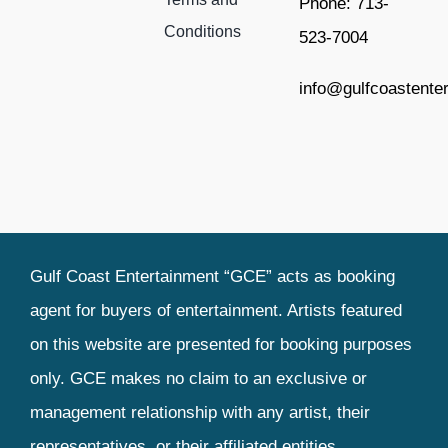
Phone: 713-
Conditions
523-7004
info@gulfcoastente
Gulf Coast Entertainment “GCE” acts as booking
agent for buyers of entertainment. Artists featured
on this website are presented for booking purposes
only. GCE makes no claim to an exclusive or
management relationship with any artist, their
representatives, or their affiliated entities.