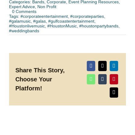
Categories:
Bands
,
Corporate
,
Event Planning Resources
,
Expert Advice
,
Non Profit
on
0 Comments
How
Tags:
#corporateentertainment
,
#corporateparties
,
to
#galamusic
,
#galas
,
#gulfcoastentertainment
,
Book
#Houstonlivemusic
,
#HoustonMusic
,
#houstonpartybands
,
a
#weddingbands
Party
Band
for
Your
Event
(Without
the
Headaches)
Share This Story,
Choose Your
Platform!