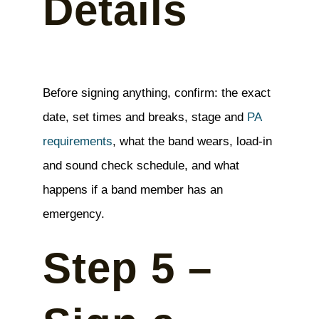
Details
Before signing anything, confirm: the exact
date, set times and breaks, stage and
PA
requirements
, what the band wears, load-in
and sound check schedule, and what
happens if a band member has an
emergency.
Step 5 –