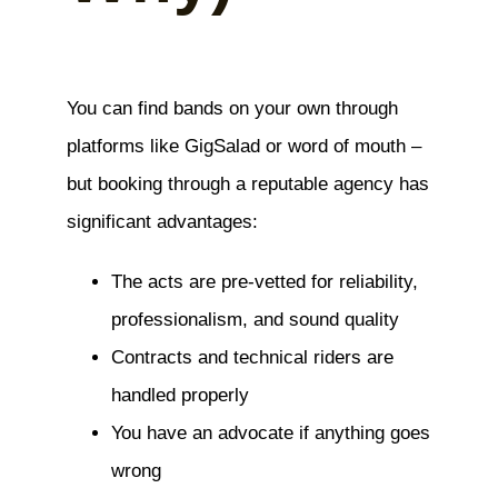
You can find bands on your own through
platforms like GigSalad or word of mouth –
but booking through a reputable agency has
significant advantages:
The acts are pre-vetted for reliability,
professionalism, and sound quality
Contracts and technical riders are
handled properly
You have an advocate if anything goes
wrong