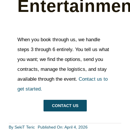
Entertainmen
When you book through us, we handle
steps 3 through 6 entirely. You tell us what
you want; we find the options, send you
contracts, manage the logistics, and stay
available through the event.
Contact us to
get started.
CONTACT US
By
SekiT Teric
Published On: April 4, 2026