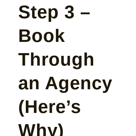
Step 3 –
Book
Through
an Agency
(Here’s
Why)