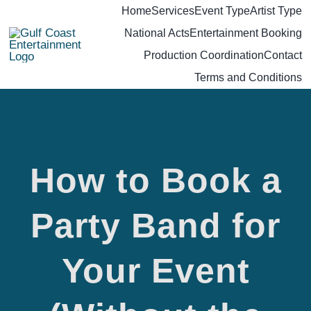
Skip
Home
Services
Event Type
Artist Type
National Acts
Entertainment Booking
to
Production Coordination
Contact
content
Terms and Conditions
How to Book a
Party Band for
Your Event