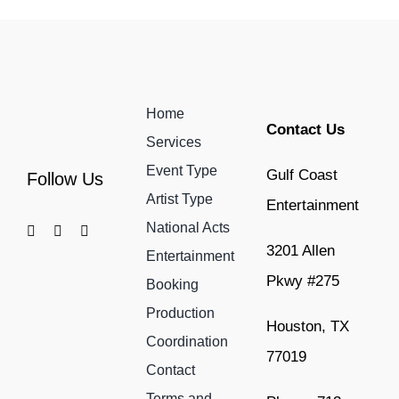
Home
Contact Us
Services
Event Type
Gulf Coast
Follow Us
Artist Type
Entertainment
National Acts
3201 Allen
Entertainment
Pkwy #275
Booking
Production
Houston, TX
Coordination
77019
Contact
Terms and