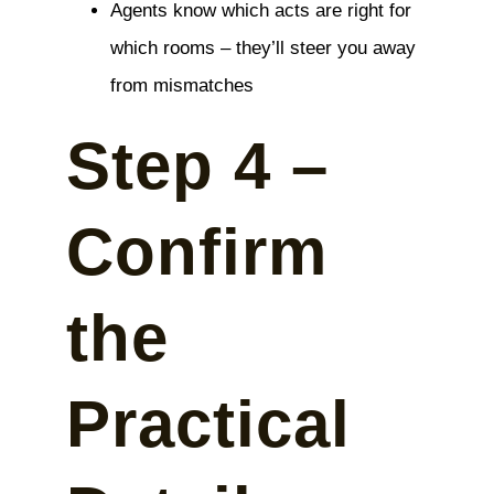
Agents know which acts are right for
which rooms – they’ll steer you away
from mismatches
Step 4 –
Confirm
the
Practical