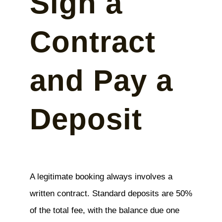
Sign a
Contract
and Pay a
Deposit
A legitimate booking always involves a
written contract. Standard deposits are 50%
of the total fee, with the balance due one