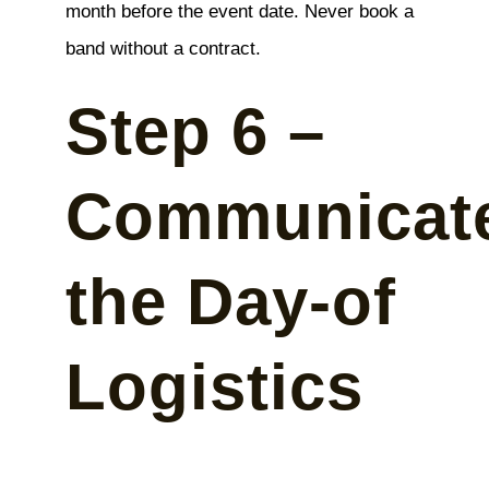
month before the event date. Never book a
band without a contract.
Step 6 –
Communicat
the Day-of
Logistics