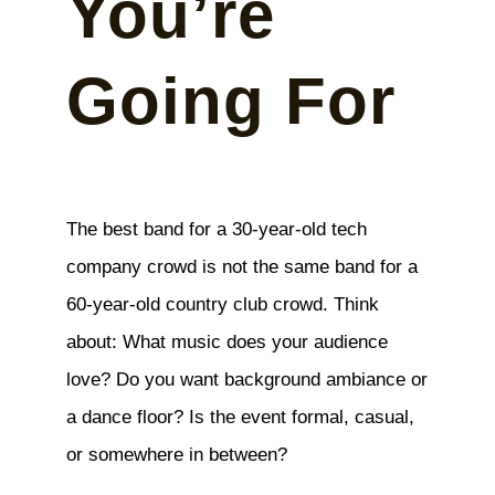
You’re
Going For
The best band for a 30-year-old tech
company crowd is not the same band for a
60-year-old country club crowd. Think
about: What music does your audience
love? Do you want background ambiance or
a dance floor? Is the event formal, casual,
or somewhere in between?