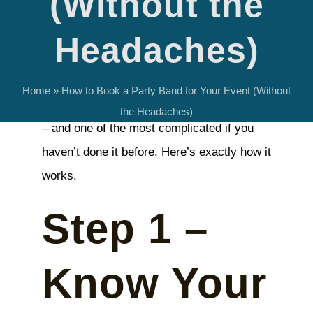
(Without the
Headaches)
Booking a live band
is one of the most
Home
»
How to Book a Party Band for Your Event (Without
impactful decisions you’ll make for an event
the Headaches)
– and one of the most complicated if you
haven’t done it before. Here’s exactly how it
works.
Step 1 –
Know Your