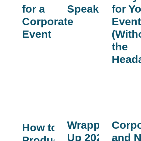
for a
Speaker
for Y
Corporate
Even
Event
(With
the
Head
Corpo
Wrapping
How to
and N
Up 2025
Produce