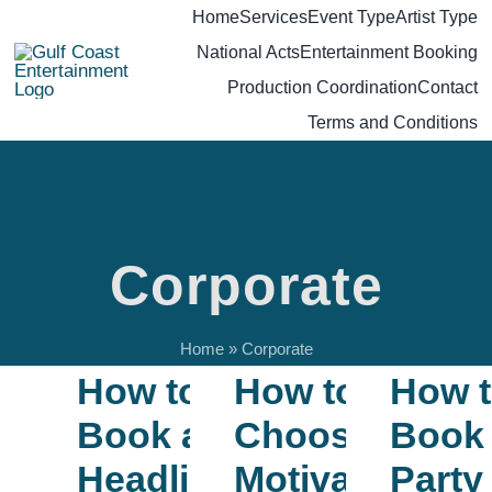
Skip
Home
Services
Event Type
Artist Type
National Acts
Entertainment Booking
to
Production Coordination
Contact
content
Terms and Conditions
Corporate
Home
»
Corporate
How to
How to
How 
Book a
Choose a
Book
Headliner
Motivational
Party