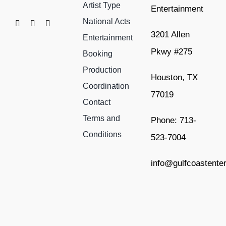
Artist Type
Entertainment
National Acts
3201 Allen
Entertainment
Pkwy #275
Booking
Production
Houston, TX
Coordination
77019
Contact
Terms and
Phone: 713-
Conditions
523-7004
info@gulfcoastente