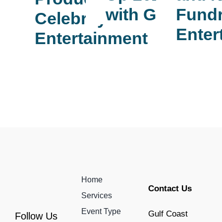
Fundr
with GCE
Celebrity
Enter
Entertainment
Home
Contact Us
Services
Event Type
Gulf Coast
Follow Us