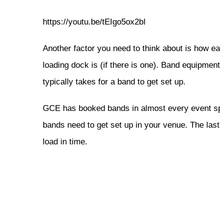
https://youtu.be/tEIgo5ox2bI
Another factor you need to think about is how ea
loading dock is (if there is one). Band equipme
typically takes for a band to get set up.
GCE has booked bands in almost every event spa
bands need to get set up in your venue. The las
load in time.