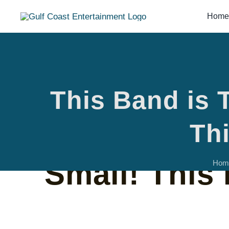
Skip
Home
to
content
This Band is 
This Band i
Thi
Small! This 
Hom