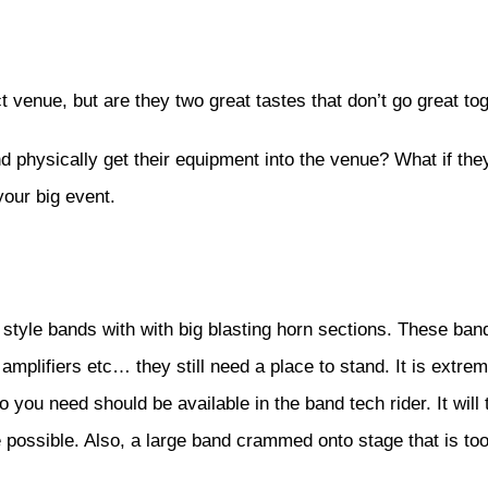
t venue, but are they two great tastes that don’t go great t
d physically get their equipment into the venue? What if the
our big event.
style bands with with big blasting horn sections. These ba
amplifiers etc… they still need a place to stand. It is extre
o you need should be available in the band tech rider. It wi
possible. Also, a large band crammed onto stage that is too 