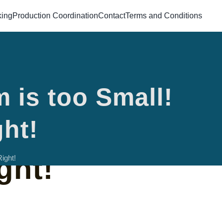
king
Production Coordination
Contact
Terms and Conditions
 is too Small!
 Room is too
ght!
ght!
ight!