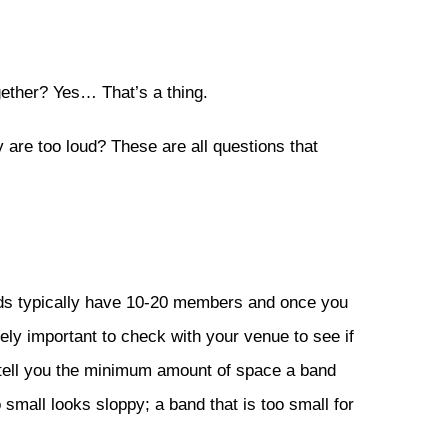
ogether? Yes… That’s a thing.
y are too loud? These are all questions that
nds typically have 10-20 members and once you
mely important to check with your venue to see if
ll tell you the minimum amount of space a band
small looks sloppy; a band that is too small for