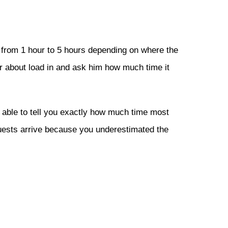
re from 1 hour to 5 hours depending on where the
r about load in and ask him how much time it
able to tell you exactly how much time most
guests arrive because you underestimated the