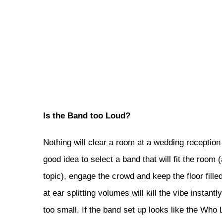
Is the Band too Loud?
Nothing will clear a room at a wedding reception 
good idea to select a band that will fit the room
topic), engage the crowd and keep the floor fille
at ear splitting volumes will kill the vibe insta
too small. If the band set up looks like the Who