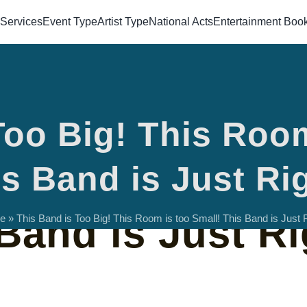
Services
Event Type
Artist Type
National Acts
Entertainment Boo
Too Big! This Room
s Too Big! This
s Band is Just Ri
Band is Just Ri
e
»
This Band is Too Big! This Room is too Small! This Band is Just R