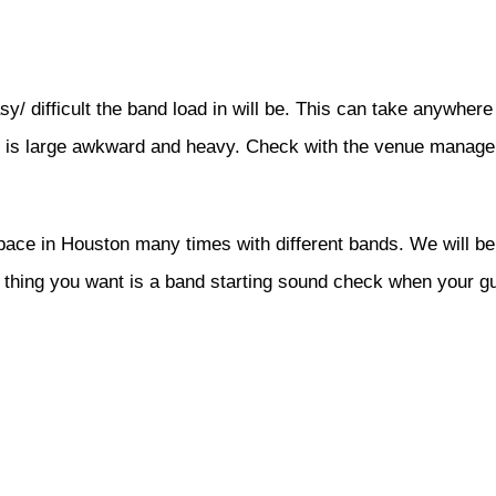
sy/ difficult the band load in will be. This can take anywhe
nt is large awkward and heavy. Check with the venue manage
ce in Houston many times with different bands. We will be 
t thing you want is a band starting sound check when your 