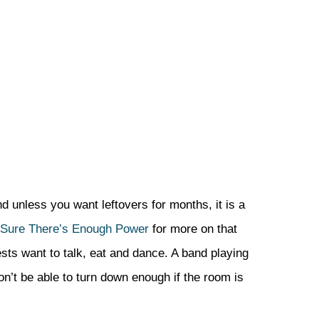
d unless you want leftovers for months, it is a
 Sure There’s Enough Power
for more on that
ests want to talk, eat and dance. A band playing
on’t be able to turn down enough if the room is