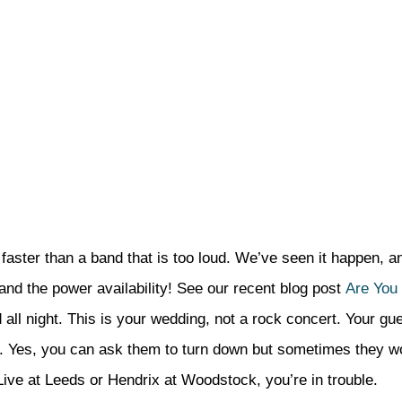
faster than a band that is too loud. We’ve seen it happen, an
 (and the power availability! See our recent blog post
Are You
d all night. This is your wedding, not a rock concert. Your gu
ntly. Yes, you can ask them to turn down but sometimes they w
 Live at Leeds or Hendrix at Woodstock, you’re in trouble.