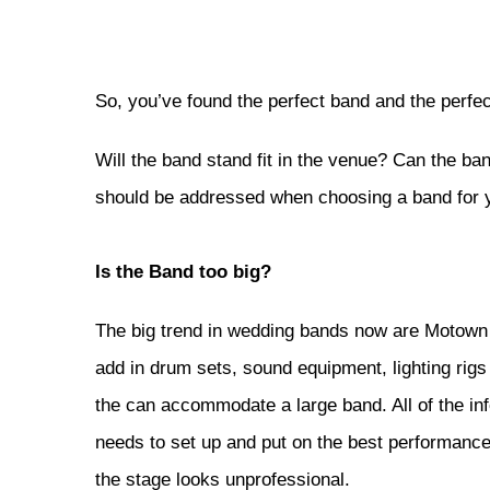
So, you’ve found the perfect band and the perfec
Will the band stand fit in the venue? Can the ban
should be addressed when choosing a band for y
Is the Band too big?
The big trend in wedding bands now are Motown 
add in drum sets, sound equipment, lighting rigs 
the can accommodate a large band. All of the inf
needs to set up and put on the best performance 
the stage looks unprofessional.