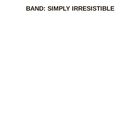
BAND: SIMPLY IRRESISTIBLE