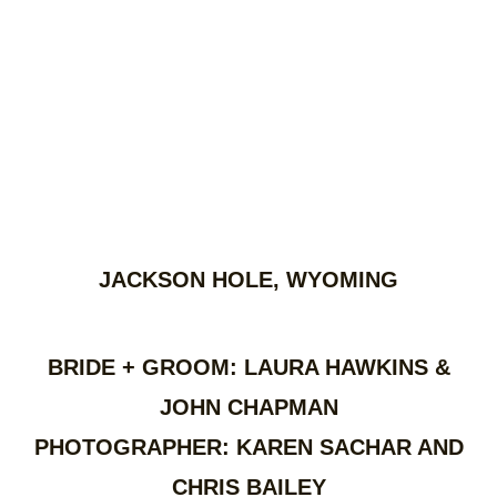
JACKSON HOLE, WYOMING
BRIDE + GROOM: LAURA HAWKINS &
JOHN CHAPMAN
PHOTOGRAPHER: KAREN SACHAR AND
CHRIS BAILEY