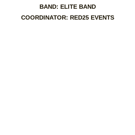
BAND: ELITE BAND
COORDINATOR: RED25 EVENTS