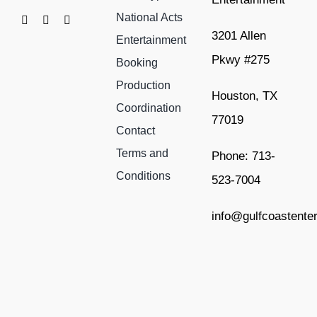
National Acts
3201 Allen
Entertainment
Pkwy #275
Booking
Production
Houston, TX
Coordination
77019
Contact
Terms and
Phone: 713-
Conditions
523-7004
info@gulfcoastente