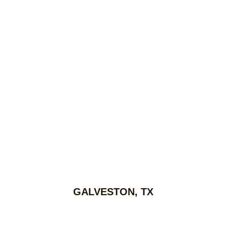
GALVESTON, TX