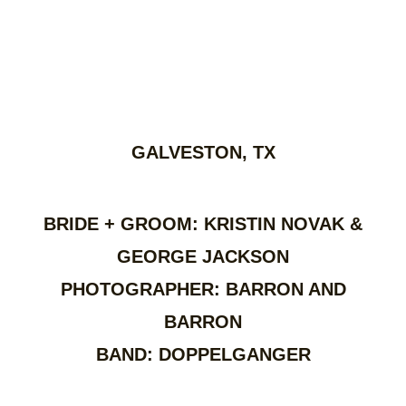
GALVESTON, TX
BRIDE + GROOM: KRISTIN NOVAK &
GEORGE JACKSON
PHOTOGRAPHER: BARRON AND
BARRON
BAND: DOPPELGANGER