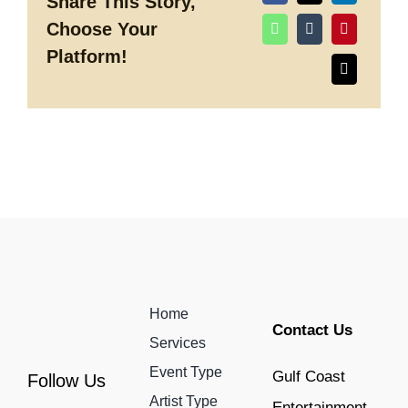
Share This Story,
our
Choose Your
Favorite
Destination
Platform!
Weddings
Home
Contact Us
Services
Event Type
Gulf Coast
Follow Us
Artist Type
Entertainment