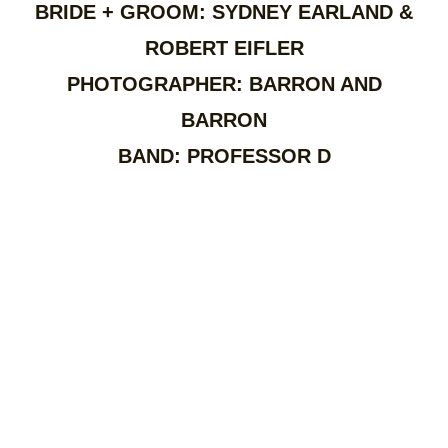
BRIDE + GROOM: SYDNEY EARLAND &
ROBERT EIFLER
PHOTOGRAPHER: BARRON AND
BARRON
BAND: PROFESSOR D