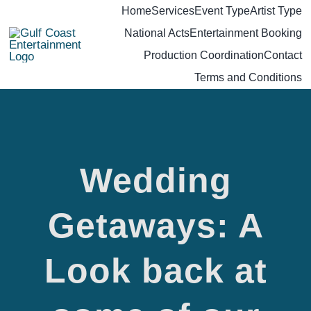
Skip
Home
Services
Event Type
Artist Type
National Acts
Entertainment Booking
to
Production Coordination
Contact
content
Terms and Conditions
Wedding
Getaways: A
Look back at