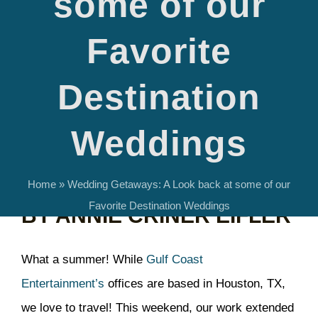
some of our
Favorite
Destination
Revisiting some of Gulf Coast Entertainment’s
Weddings
favorite destination weddings.
Home
»
Wedding Getaways: A Look back at some of our
Favorite Destination Weddings
BY ANNIE CRINER EIFLER
What a summer! While
Gulf Coast
Entertainment’s
offices are based in Houston, TX,
we love to travel! This weekend, our work extended