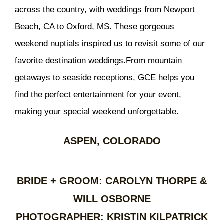
across the country, with weddings from Newport
Beach, CA to Oxford, MS. These gorgeous
weekend nuptials inspired us to revisit some of our
favorite destination weddings.From mountain
getaways to seaside receptions, GCE helps you
find the perfect entertainment for your event,
making your special weekend unforgettable.
ASPEN, COLORADO
BRIDE + GROOM: CAROLYN THORPE &
WILL OSBORNE
PHOTOGRAPHER: KRISTIN KILPATRICK