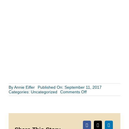
By
Annie Eifler
Published On: September 11, 2017
on
Categories:
Uncategorized
Comments Off
Wedding
Getaways:
A
Look
back
at
some
of