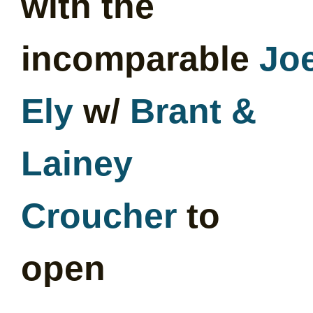
with the
incomparable
Jo
Ely
w/
Brant &
Lainey
Croucher
to
open