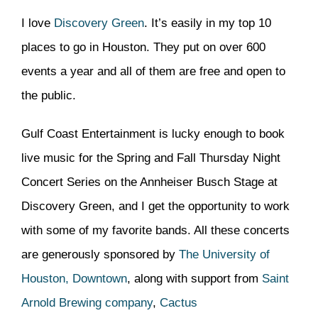
I love
Discovery Green
. It’s easily in my top 10
places to go in Houston. They put on over 600
events a year and all of them are free and open to
the public.
Gulf Coast Entertainment is lucky enough to book
live music for the Spring and Fall Thursday Night
Concert Series on the Annheiser Busch Stage at
Discovery Green, and I get the opportunity to work
with some of my favorite bands. All these concerts
are generously sponsored by
The University of
Houston, Downtown
, along with support from
Saint
Arnold Brewing company
,
Cactus