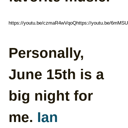
https://youtu.be/czmaR4wVqoQhttps://youtu.be/6mMS
Personally,
June 15th is a
big night for
me.
Ian