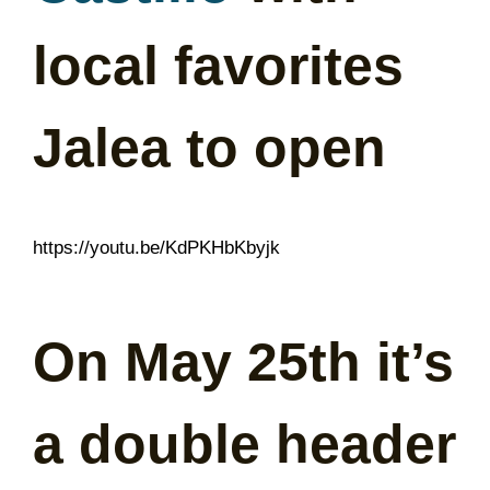
local favorites
Jalea to open
https://youtu.be/KdPKHbKbyjk
On May 25th it’s
a double header