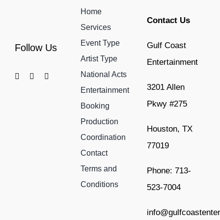
Home
Contact Us
Services
Event Type
Gulf Coast
Follow Us
Artist Type
Entertainment
National Acts
3201 Allen
Entertainment
Pkwy #275
Booking
Production
Houston, TX
Coordination
77019
Contact
Terms and
Phone: 713-
Conditions
523-7004
info@gulfcoastente