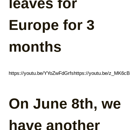
leaves for
Europe for 3
months
https://youtu.be/YYoZwFdGrfshttps://youtu.be/z_MK6c
On June 8th, we
have another