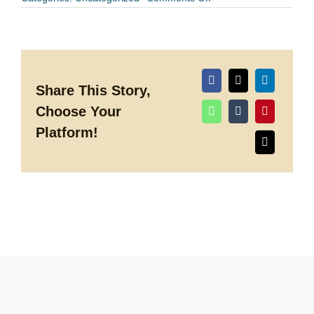
Spring
is
in
the
Air
at
Discovery
Green
Share This Story,
Choose Your
Platform!