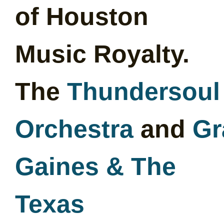
of Houston
Music Royalty.
The
Thundersoul
Orchestra
and
Gr
Gaines & The
Texas