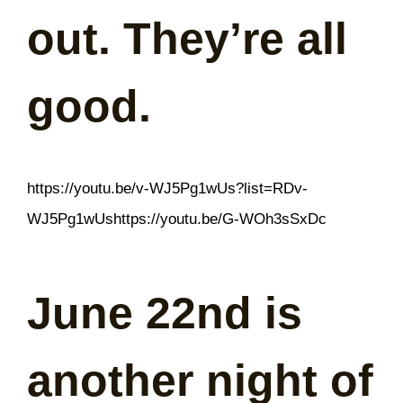
out. They’re all
good.
https://youtu.be/v-WJ5Pg1wUs?list=RDv-
WJ5Pg1wUshttps://youtu.be/G-WOh3sSxDc
June 22nd is
another night of