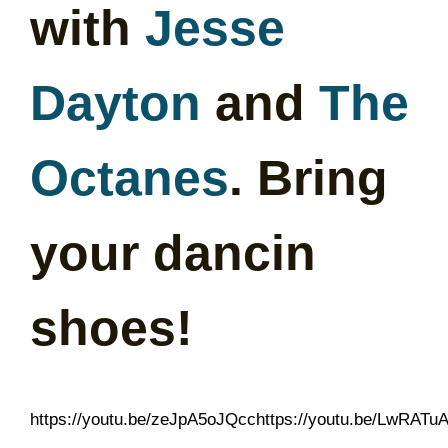
with
Jesse
Dayton
and
The
Octanes
. Bring
your dancin
shoes!
https://youtu.be/zeJpA5oJQcchttps://youtu.be/LwRATu