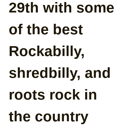
29th with some
of the best
Rockabilly,
shredbilly, and
roots rock in
the country