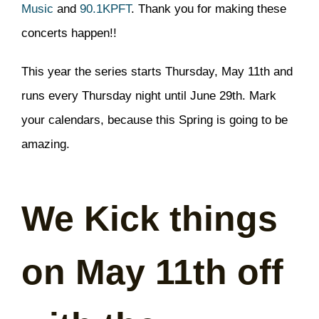
Music
and
90.1KPFT
. Thank you for making these
concerts happen!!
This year the series starts Thursday, May 11th and
runs every Thursday night until June 29th. Mark
your calendars, because this Spring is going to be
amazing.
We Kick things
on May 11th off