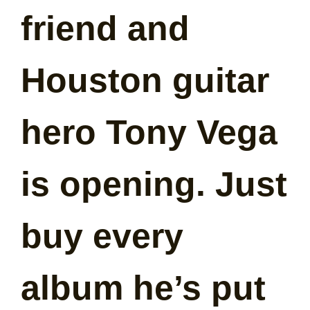
friend and
Houston guitar
hero Tony Vega
is opening. Just
buy every
album he’s put