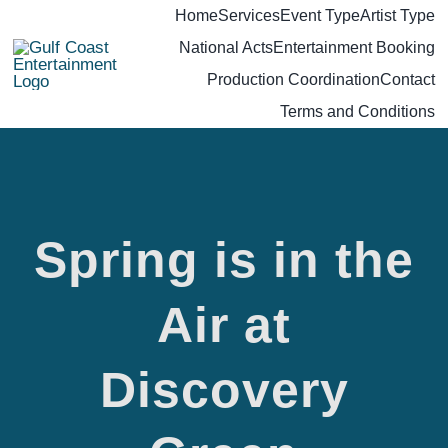
Skip
Home
Services
Event Type
Artist Type
National Acts
Entertainment Booking
to
Production Coordination
Contact
content
Terms and Conditions
Spring is in the
Air at
Spring is
Discovery