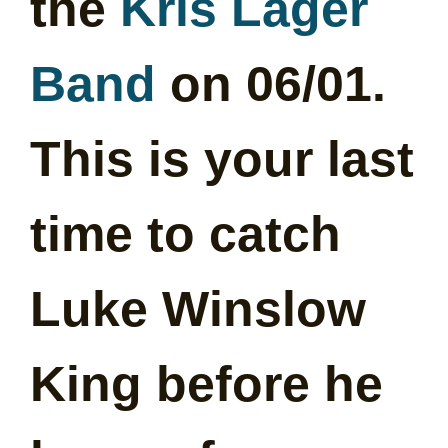
the
Kris Lager
Band
on 06/01.
This is your last
time to catch
Luke Winslow
King before he