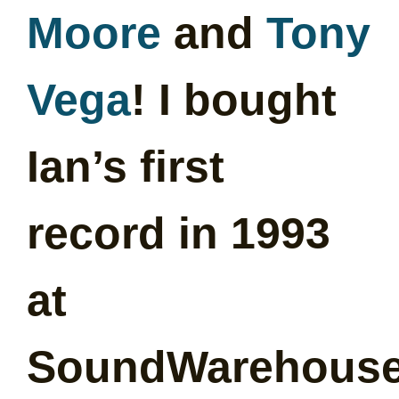
Moore
and
Tony
Vega
! I bought
Ian’s first
record in 1993
at
SoundWarehous