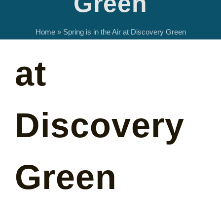
Green
in the Air
Home
»
Spring is in the Air at Discovery Green
at
Discovery
Green