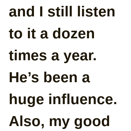
and I still listen
to it a dozen
times a year.
He’s been a
huge influence.
Also, my good