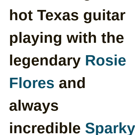
hot Texas guitar
playing with the
legendary
Rosie
Flores
and
always
incredible
Spark