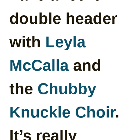
double header
with
Leyla
McCalla
and
the
Chubby
Knuckle Choir
.
It’s really