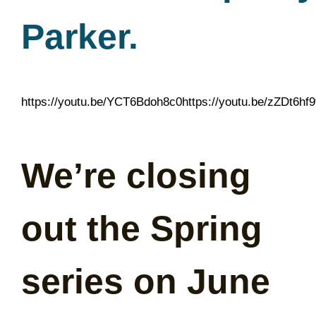
Parker.
https://youtu.be/YCT6Bdoh8c0https://youtu.be/zZDt6hf
We’re closing
out the Spring
series on June