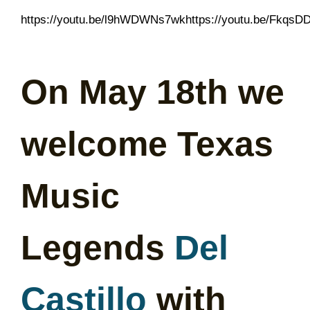
https://youtu.be/l9hWDWNs7wkhttps://youtu.be/Fkqs
On May 18th we
welcome Texas
Music
Legends
Del
Castillo
with