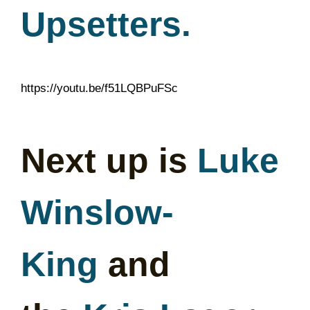
Upsetters.
https://youtu.be/f51LQBPuFSc
Next up is
Luke
Winslow-
King
and