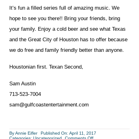
It’s fun a filled series full of amazing music. We
hope to see you there!! Bring your friends, bring
your family. Enjoy a cold beer and see what Texas
and the Great City of Houston has to offer because
we do free and family friendly better than anyone.
Houstonian first. Texan Second,
Sam Austin
713-523-7004
sam@gulfcoastentertainment.com
By
Annie Eifler
Published On: April 11, 2017
on
Categories:
Uncategorized
Comments Off