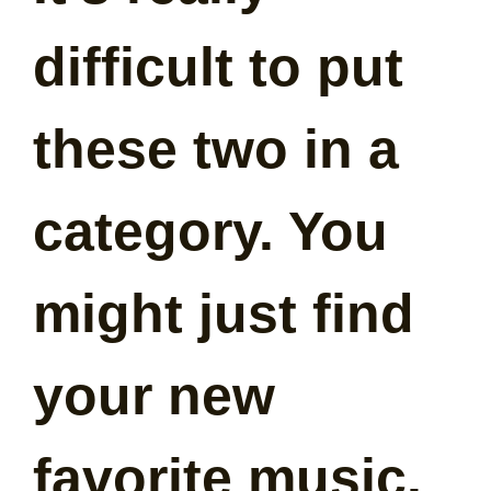
difficult to put
these two in a
category. You
might just find
your new
favorite music.