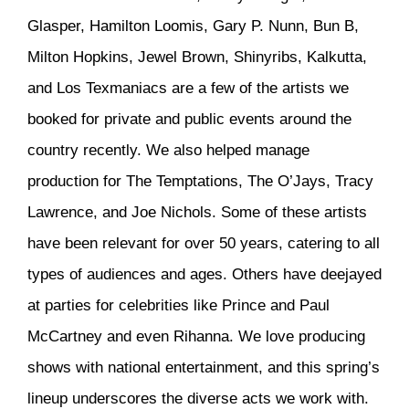
Glasper, Hamilton Loomis, Gary P. Nunn, Bun B,
Milton Hopkins, Jewel Brown, Shinyribs, Kalkutta,
and Los Texmaniacs are a few of the artists we
booked for private and public events around the
country recently. We also helped manage
production for The Temptations, The O’Jays, Tracy
Lawrence, and Joe Nichols. Some of these artists
have been relevant for over 50 years, catering to all
types of audiences and ages. Others have deejayed
at parties for celebrities like Prince and Paul
McCartney and even Rihanna. We love producing
shows with national entertainment, and this spring’s
lineup underscores the diverse acts we work with.