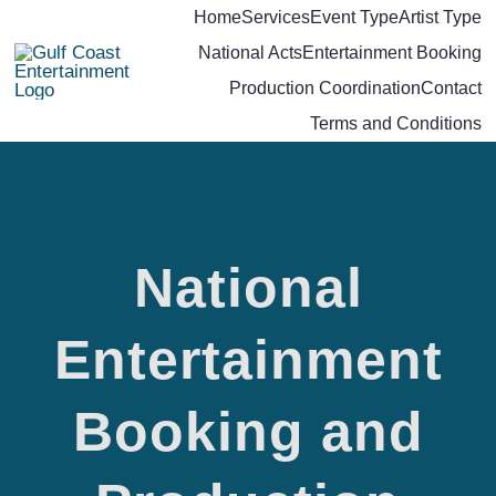
Skip
Home
Services
Event Type
Artist Type
National Acts
Entertainment Booking
to
Production Coordination
Contact
content
Terms and Conditions
National
National
Entertainment
Booking and
Entertainment