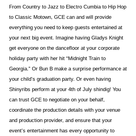
From Country to Jazz to Electro Cumbia to Hip Hop
to Classic Motown, GCE can and will provide
everything you need to keep guests entertained at
your next big event. Imagine having Gladys Knight
get everyone on the dancefloor at your corporate
holiday party with her hit “Midnight Train to
Georgia.” Or Bun B make a surprise performance at
your child’s graduation party. Or even having
Shinyribs perform at your 4th of July shindig! You
can trust GCE to negotiate on your behalf,
coordinate the production details with your venue
and production provider, and ensure that your
event’s entertainment has every opportunity to