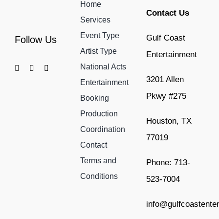
Home
Contact Us
Services
Event Type
Gulf Coast
Follow Us
Artist Type
Entertainment
National Acts
3201 Allen
Entertainment
Pkwy #275
Booking
Production
Houston, TX
Coordination
77019
Contact
Terms and
Phone: 713-
Conditions
523-7004
info@gulfcoastente