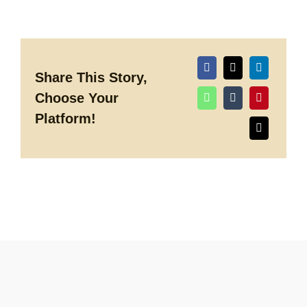
Entertainment
Booking
and
Production
Spring
2018
Share This Story,
Choose Your
Platform!