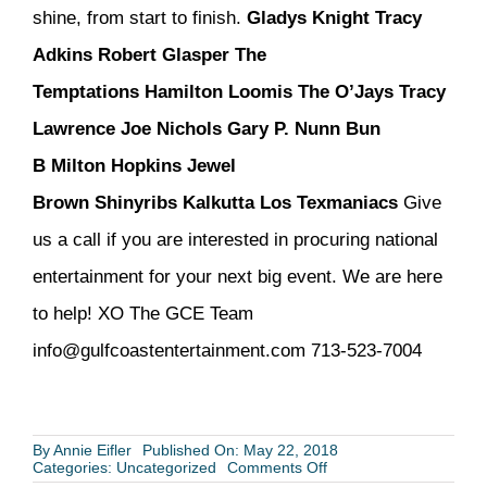
shine, from start to finish.
Gladys Knight
Tracy
Adkins
Robert Glasper
The
Temptations
Hamilton Loomis
The O’Jays
Tracy
Lawrence
Joe Nichols
Gary P. Nunn
Bun
B
Milton Hopkins
Jewel
Brown
Shinyribs
Kalkutta
Los Texmaniacs
Give
us a call if you are interested in procuring national
entertainment for your next big event. We are here
to help! XO The GCE Team
info@gulfcoastentertainment.com 713-523-7004
By
Annie Eifler
Published On: May 22, 2018
on
Categories:
Uncategorized
Comments Off
National