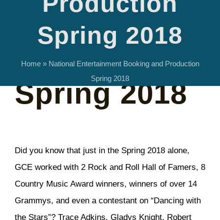
Production
Booking and
Spring 2018
Production
Home
»
National Entertainment Booking and Production
Spring 2018
Spring 2018
Did you know that just in the Spring 2018 alone,
GCE worked with 2 Rock and Roll Hall of Famers, 8
Country Music Award winners, winners of over 14
Grammys, and even a contestant on “Dancing with
the Stars”? Trace Adkins, Gladys Knight, Robert