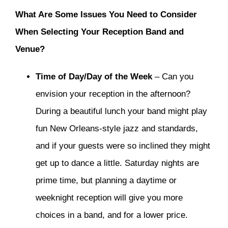
What Are Some Issues You Need to Consider
When Selecting Your Reception Band and
Venue?
Time of Day/Day of the Week
– Can you
envision your reception in the afternoon?
During a beautiful lunch your band might play
fun New Orleans-style jazz and standards,
and if your guests were so inclined they might
get up to dance a little. Saturday nights are
prime time, but planning a daytime or
weeknight reception will give you more
choices in a band, and for a lower price.