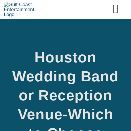
Skip
Tog
to
content
Nav
Home
Houston
Services
Houston
Wedding Band
Event Type
or Reception
Artist Type
Wedding
Venue-Which
National Acts
Band or
Entertainment Booking