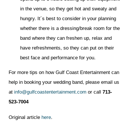
in the venue, so they get hot and sweaty and
hungry. It´s best to consider in your planning
whether there is a dressing/break room for the
band where they can freshen up, relax and
have refreshments, so they can put on their
best face and performance for you.
For more tips on how Gulf Coast Entertainment can
help in booking your wedding band, please email us
at
info@gulfcoastentertainment.com
or call
713-
523-7004
Original article
here
.