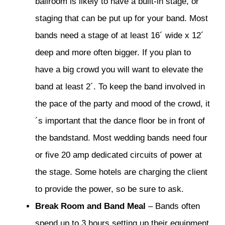
ballroom is likely to have a built-in stage, or
staging that can be put up for your band. Most
bands need a stage of at least 16´ wide x 12´
deep and more often bigger. If you plan to
have a big crowd you will want to elevate the
band at least 2´. To keep the band involved in
the pace of the party and mood of the crowd, it
´s important that the dance floor be in front of
the bandstand. Most wedding bands need four
or five 20 amp dedicated circuits of power at
the stage. Some hotels are charging the client
to provide the power, so be sure to ask.
Break Room and Band Meal
– Bands often
spend up to 3 hours setting up their equipment