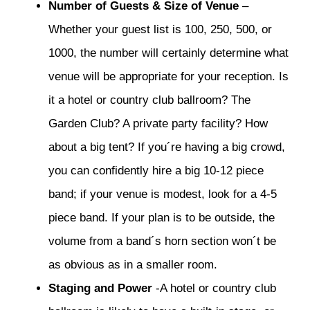
Number of Guests & Size of Venue
–
Whether your guest list is 100, 250, 500, or
1000, the number will certainly determine what
venue will be appropriate for your reception. Is
it a hotel or country club ballroom? The
Garden Club? A private party facility? How
about a big tent? If you´re having a big crowd,
you can confidently hire a big 10-12 piece
band; if your venue is modest, look for a 4-5
piece band. If your plan is to be outside, the
volume from a band´s horn section won´t be
as obvious as in a smaller room.
Staging and Power
-A hotel or country club