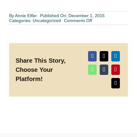
By
Annie Eifler
Published On: December 1, 2015
on
Categories:
Uncategorized
Comments Off
Houston
Wedding
Band
or
Reception
Venue-
Which
to
Share This Story,
Choose
Choose Your
First?
Platform!