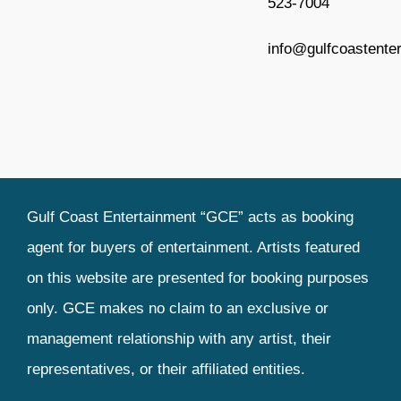
523-7004
Entertainment Booking
info@gulfcoastente
Production Coordination
Contact
Terms and Conditions
Gulf Coast Entertainment “GCE” acts as booking
agent for buyers of entertainment. Artists featured
on this website are presented for booking purposes
only. GCE makes no claim to an exclusive or
management relationship with any artist, their
representatives, or their affiliated entities.