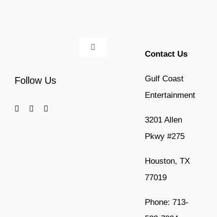
Toggle
Contact Us
Navigation
Home
Gulf Coast
Follow Us
Entertainment
Services
3201 Allen
Pkwy #275
Event Type
Houston, TX
Artist Type
77019
National Acts
Phone: 713-