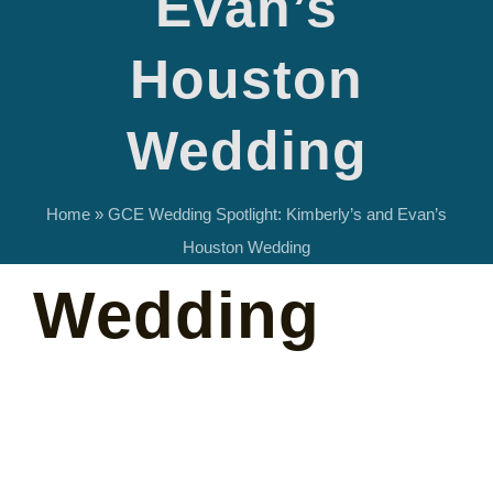
Evan’s
Kimberly’s
Houston
and Evan’s
Wedding
Houston
Home
»
GCE Wedding Spotlight: Kimberly’s and Evan’s
Houston Wedding
Wedding