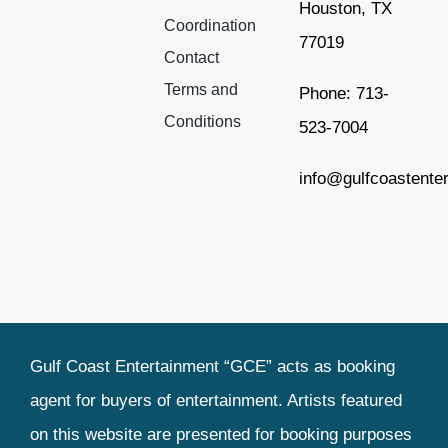
Houston, TX
Coordination
77019
Contact
Terms and
Phone: 713-
Conditions
523-7004
info@gulfcoastente
Gulf Coast Entertainment “GCE” acts as booking
agent for buyers of entertainment. Artists featured
on this website are presented for booking purposes