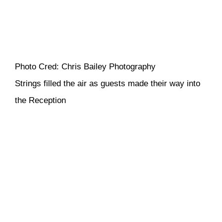
Photo Cred: Chris Bailey Photography
Strings filled the air as guests made their way into
the Reception