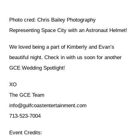
Photo cred: Chris Bailey Photography
Representing Space City with an Astronaut Helmet!
We loved being a part of Kimberly and Evan’s
beautiful night. Check in with us soon for another
GCE Wedding Spotlight!
XO
The GCE Team
info@gulfcoastentertainment.com
713-523-7004
Event Credits: