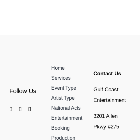
Home
Contact Us
Services
Event Type
Gulf Coast
Follow Us
Artist Type
Entertainment
National Acts
3201 Allen
Entertainment
Pkwy #275
Booking
Production