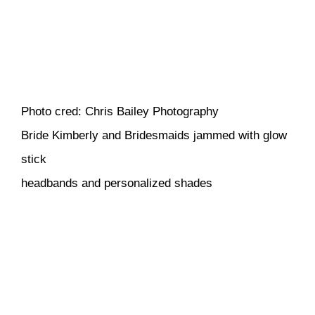
Photo cred: Chris Bailey Photography
Bride Kimberly and Bridesmaids jammed with glow
stick
headbands and personalized shades