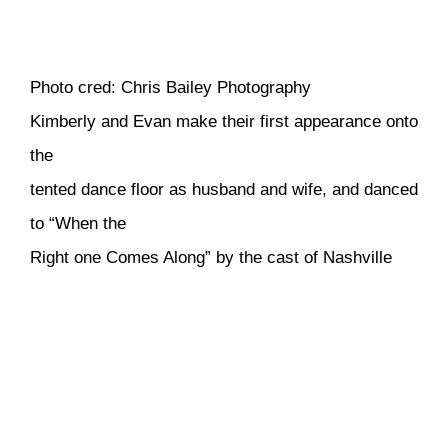
Photo cred: Chris Bailey Photography
Kimberly and Evan make their first appearance onto
the
tented dance floor as husband and wife, and danced
to “When the
Right one Comes Along” by the cast of Nashville