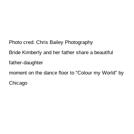
Photo cred: Chris Bailey Photography
Bride Kimberly and her father share a beautiful
father-daughter
moment on the dance floor to “Colour my World” by
Chicago