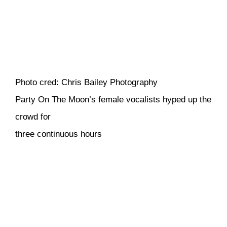
Photo cred: Chris Bailey Photography
Party On The Moon’s female vocalists hyped up the
crowd for
three continuous hours