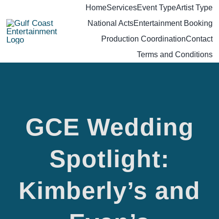
Skip
Home
Services
Event Type
Artist Type
National Acts
Entertainment Booking
to
Production Coordination
Contact
content
Terms and Conditions
GCE Wedding
GCE
Spotlight:
Wedding
Kimberly’s and
Spotlight: