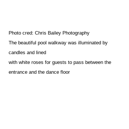
Photo cred: Chris Bailey Photography
The beautiful pool walkway was illuminated by
candles and lined
with white roses for guests to pass between the
entrance and the dance floor