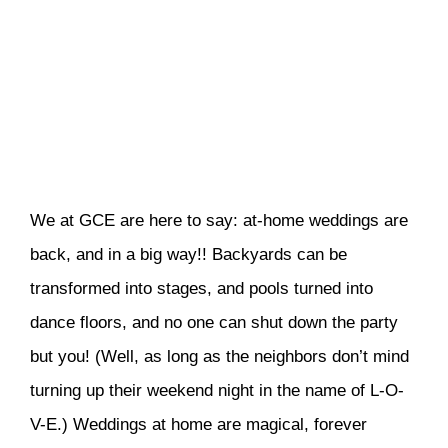
We at GCE are here to say: at-home weddings are
back, and in a big way!! Backyards can be
transformed into stages, and pools turned into
dance floors, and no one can shut down the party
but you! (Well, as long as the neighbors don’t mind
turning up their weekend night in the name of L-O-
V-E.) Weddings at home are magical, forever