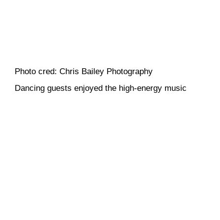
Photo cred: Chris Bailey Photography
Dancing guests enjoyed the high-energy music