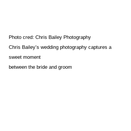
Photo cred: Chris Bailey Photography
Chris Bailey’s wedding photography captures a
sweet moment
between the bride and groom