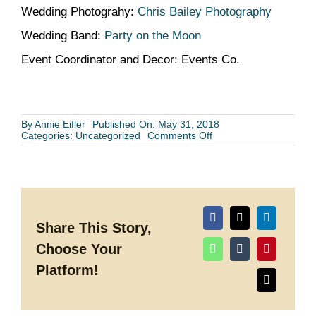
Wedding Photograhy:
Chris Bailey Photography
Wedding Band:
Party on the Moon
Event Coordinator and Decor: Events Co.
By
Annie Eifler
Published On: May 31, 2018
on
Categories:
Uncategorized
Comments Off
GCE
Wedding
Spotlight:
Kimberly’s
and
Evan’s
Houston
Wedding
Share This Story,
Choose Your
Platform!