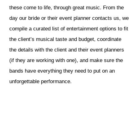
these come to life, through great music. From the
day our bride or their event planner contacts us, we
compile a curated list of entertainment options to fit
the client’s musical taste and budget, coordinate
the details with the client and their event planners
(if they are working with one), and make sure the
bands have everything they need to put on an
unforgettable performance.