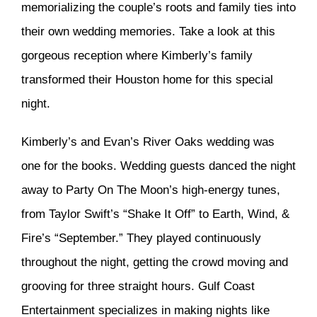
memorializing the couple’s roots and family ties into
their own wedding memories. Take a look at this
gorgeous reception where Kimberly’s family
transformed their Houston home for this special
night.
Kimberly’s and Evan’s River Oaks wedding was
one for the books. Wedding guests danced the night
away to Party On The Moon’s high-energy tunes,
from Taylor Swift’s “Shake It Off” to Earth, Wind, &
Fire’s “September.” They played continuously
throughout the night, getting the crowd moving and
grooving for three straight hours. Gulf Coast
Entertainment specializes in making nights like