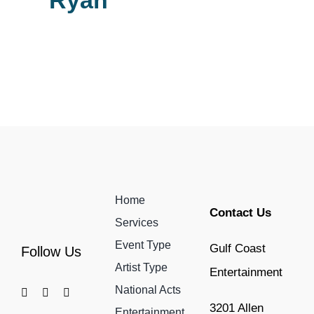
Ryan
Home
Contact Us
Services
Event Type
Gulf Coast
Follow Us
Artist Type
Entertainment
National Acts
3201 Allen
Entertainment