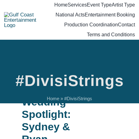
Skip
Home
Services
Event Type
Artist Type
National Acts
Entertainment Booking
to
Production Coordination
Contact
content
Terms and Conditions
#DivisiStrings
GCE
Wedding
Home
»
#DivisiStrings
Spotlight:
Sydney &