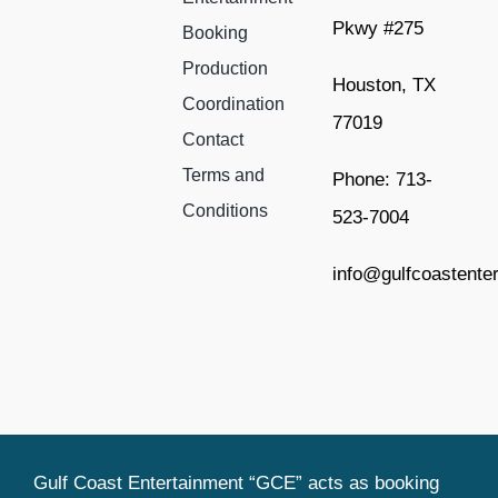
Pkwy #275
Booking
Production
Houston, TX
Coordination
77019
Contact
Terms and
Phone: 713-
Conditions
523-7004
info@gulfcoastente
Gulf Coast Entertainment “GCE” acts as booking