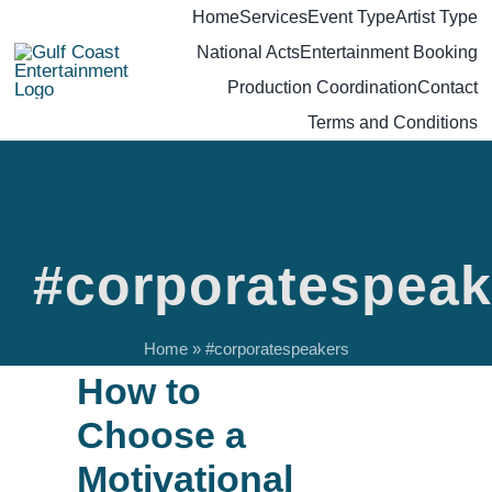
Skip
Home
Services
Event Type
Artist Type
National Acts
Entertainment Booking
to
Production Coordination
Contact
content
Terms and Conditions
#corporatespeak
Home
»
#corporatespeakers
How to
Choose a
Motivational