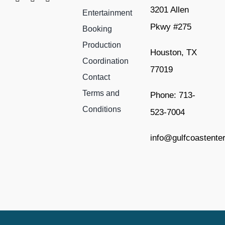
3201 Allen
Entertainment
Pkwy #275
Booking
Production
Houston, TX
Coordination
77019
Contact
Terms and
Phone: 713-
Conditions
523-7004
info@gulfcoastente