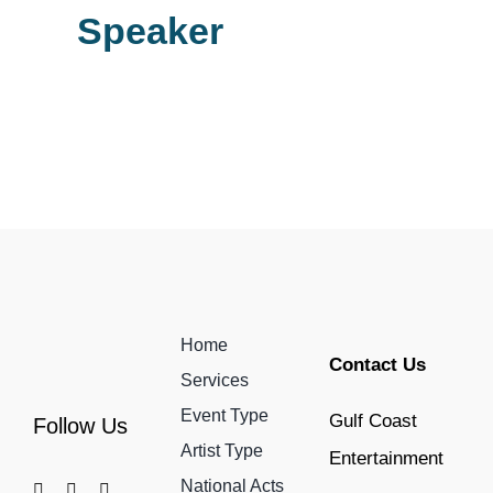
Speaker
Home
Contact Us
Services
Event Type
Gulf Coast
Follow Us
Artist Type
Entertainment
National Acts